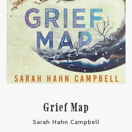
Grief Map
Sarah Hahn Campbell