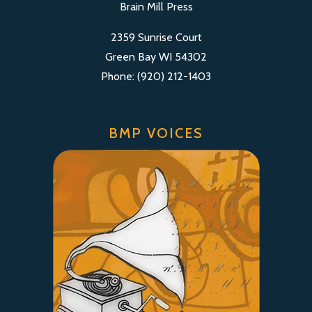
Brain Mill Press
2359 Sunrise Court
Green Bay WI 54302
Phone: (920) 212-1403
BMP VOICES