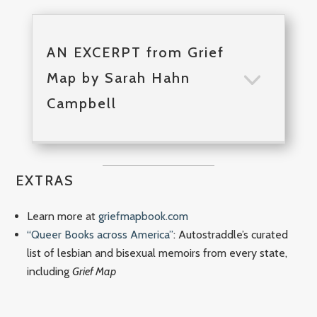
AN EXCERPT from Grief
Map by Sarah Hahn
Campbell
EXTRAS
Learn more at
griefmapbook.com
“Queer Books across America”
: Autostraddle’s curated
list of lesbian and bisexual memoirs from every state,
including
Grief Map