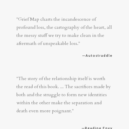
"Grief Map charts the incandescence of
profound loss, the cartography of the heart, all
the messy stuff we try to make clean in the
aftermath of unspeakable loss."
—Autostraddle
"The story of the relationship itself is worth
the read of this book. ... The sacrifices made by
both and the struggle to form new identities
within the other make the separation and
death even more poignant."
—Reading Envy