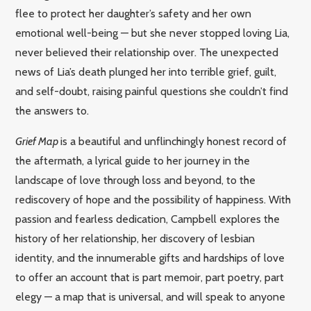
flee to protect her daughter’s safety and her own
emotional well-being — but she never stopped loving Lia,
never believed their relationship over. The unexpected
news of Lia’s death plunged her into terrible grief, guilt,
and self-doubt, raising painful questions she couldn’t find
the answers to.
Grief Map
is a beautiful and unflinchingly honest record of
the aftermath, a lyrical guide to her journey in the
landscape of love through loss and beyond, to the
rediscovery of hope and the possibility of happiness. With
passion and fearless dedication, Campbell explores the
history of her relationship, her discovery of lesbian
identity, and the innumerable gifts and hardships of love
to offer an account that is part memoir, part poetry, part
elegy — a map that is universal, and will speak to anyone