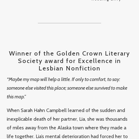
Winner of the Golden Crown Literary
Society award for Excellence in
Lesbian Nonfiction
“Maybe my map will help a little. If only to comfort, to say:
someone else visited this place; someone else survived to make
this map.”
When Sarah Hahn Campbell learned of the sudden and
inexplicable death of her partner, Lia, she was thousands
of miles away from the Alaska town where they made a
life together. Lia’s mental deterioration had forced her to