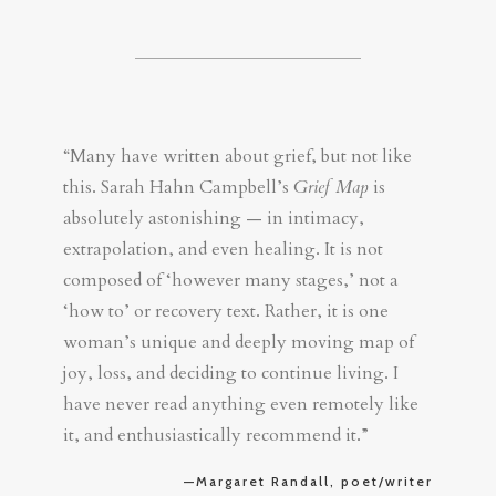
“Many have written about grief, but not like
this. Sarah Hahn Campbell’s
Grief Map
is
absolutely astonishing — in intimacy,
extrapolation, and even healing. It is not
composed of ‘however many stages,’ not a
‘how to’ or recovery text. Rather, it is one
woman’s unique and deeply moving map of
joy, loss, and deciding to continue living. I
have never read anything even remotely like
it, and enthusiastically recommend it.”
—Margaret Randall, poet/writer