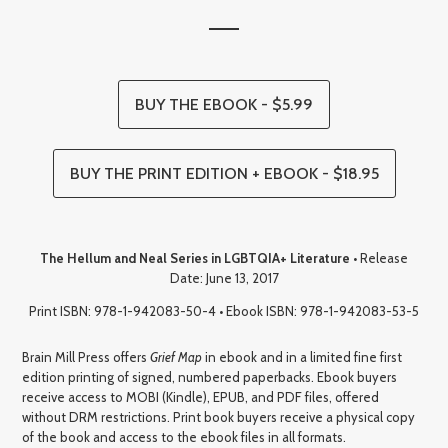
BUY THE EBOOK - $5.99
BUY THE PRINT EDITION + EBOOK - $18.95
The Hellum and Neal Series in LGBTQIA+ Literature
• Release
Date: June 13, 2017
Print ISBN: 978-1-942083-50-4 • Ebook ISBN: 978-1-942083-53-5
Brain Mill Press offers
Grief Map
in ebook and in a limited fine first
edition printing of signed, numbered paperbacks. Ebook buyers
receive access to MOBI (Kindle), EPUB, and PDF files, offered
without DRM restrictions. Print book buyers receive a physical copy
of the book and access to the ebook files in all formats.