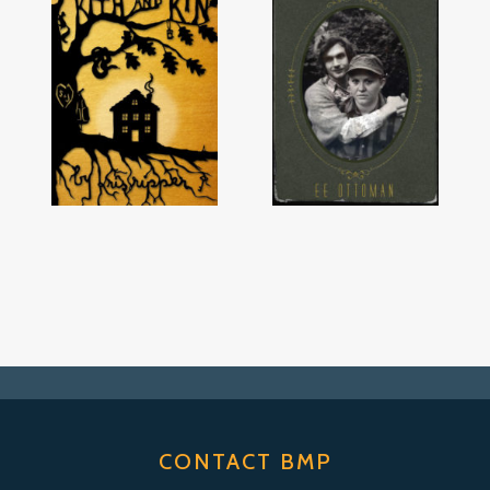
CONTACT BMP