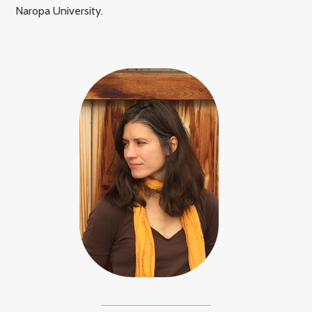
Naropa University.