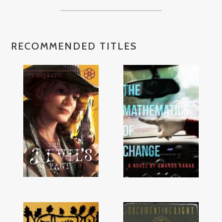
RECOMMENDED TITLES