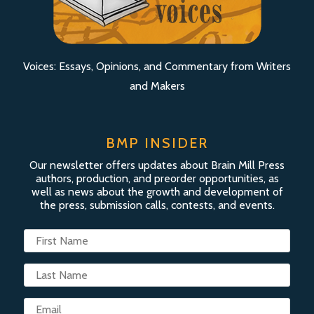
Voices: Essays, Opinions, and Commentary from Writers
and Makers
BMP INSIDER
Our newsletter offers updates about Brain Mill Press
authors, production, and preorder opportunities, as
well as news about the growth and development of
the press, submission calls, contests, and events.