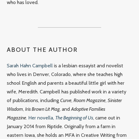
who has loved.
ABOUT THE AUTHOR
Sarah Hahn Campbell
is a lesbian essayist and novelist
who lives in Denver, Colorado, where she teaches high
school English and parents a beautiful little girl with her
wife, Meredith. Campbell has published work in a variety
of publications, including
Curve
,
Room Magazine
,
Sinister
Wisdom
,
Iris Brown Lit Mag
, and
Adoptive Families
Magazine
.
Her novella,
The Beginning of Us
, came out in
January 2014 from Riptide. Originally from a farm in
eastern Iowa, she holds an MFA in Creative Writing from