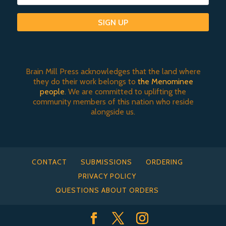
SIGN UP
Brain Mill Press acknowledges that the land where
they do their work belongs to
the Menominee
people
. We are committed to uplifting the
community members of this nation who reside
alongside us.
CONTACT
SUBMISSIONS
ORDERING
PRIVACY POLICY
QUESTIONS ABOUT ORDERS