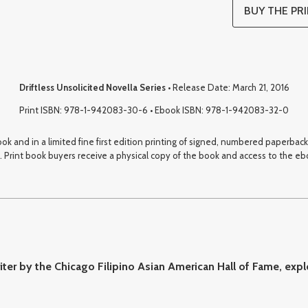
BUY THE PRI
Driftless Unsolicited Novella Series
• Release Date: March 21, 2016
Print ISBN: 978-1-942083-30-6 • Ebook ISBN: 978-1-942083-32-0
book and in a limited fine first edition printing of signed, numbered paperba
 Print book buyers receive a physical copy of the book and access to the eboo
ter by the Chicago Filipino Asian American Hall of Fame, expl