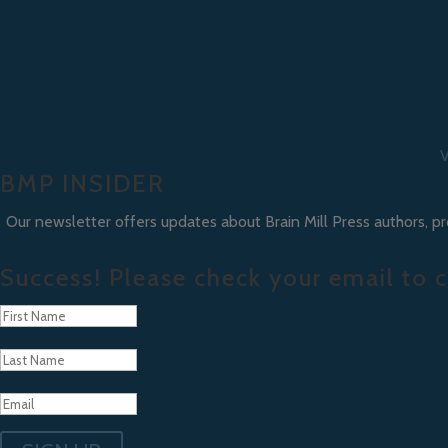
V
BMP INSIDER
Our newsletter offers updates about Brain Mill Press authors, p
Success! Please check your email to c