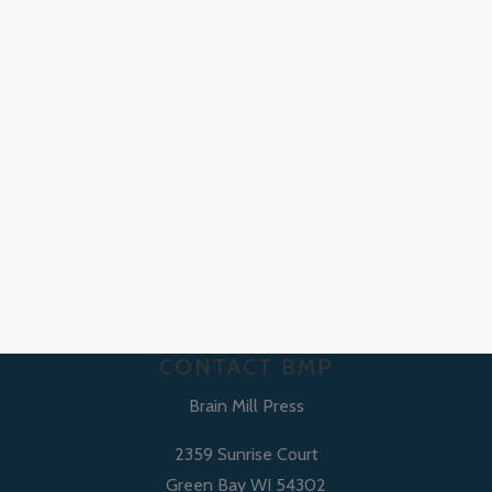
CONTACT BMP
Brain Mill Press
2359 Sunrise Court
Green Bay WI 54302