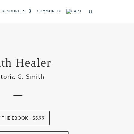
RESOURCES
COMMUNITY
ith Healer
ctoria G. Smith
 THE EBOOK - $5.99