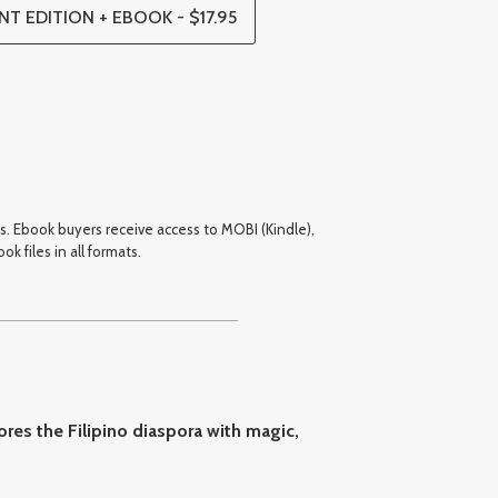
NT EDITION + EBOOK - $17.95
cks. Ebook buyers receive access to MOBI (Kindle),
k files in all formats.
ores the Filipino diaspora with magic,