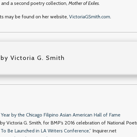
, and a second poetry collection,
Mother of Exiles.
nts may be found on her website,
VictoriaGSmith.com
.
by Victoria G. Smith
Year by the Chicago Filipino Asian American Hall of Fame
y Victoria G. Smith, for BMP’s 2016 celebration of National Poe
a To Be Launched in LA Writers Conference,”
Inquirer.net