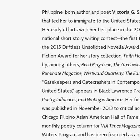
Philippine-born author and poet
Victoria G. 
that led her to immigrate to the United States
Her early efforts won her first place in the 
national short story writing contest—the first
the 2015 Driftless Unsolicited Novella Award 
Fiction Award for her story collection,
Faith He
by, among others,
Reed Magazine, The Greenwich 
Ruminate Magazine, Westward Quarterly, The Eart
“Gatekeepers and Gatecrashers in Contemporar
United States,” appears in Black Lawrence Pr
Poetry, Influences, and Writing in America
. Her f
was published in November 2013 to critical 
Chicago Filipino Asian American Hall of Fame
monthly poetry column for
VIA Times Magazin
Writers Program and has been featured as an e