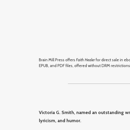
Brain Mill Press offers
Faith Healer
for direct sale in e
EPUB, and PDF files, offered without DRM restrictions.
Victoria G. Smith, named an outstanding wri
lyricism, and humor.