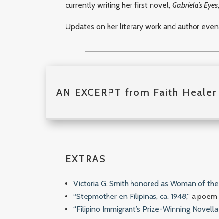
currently writing her first novel,
Gabriela’s Eyes
Updates on her literary work and author eve
AN EXCERPT from Faith Healer 
EXTRAS
Victoria G. Smith honored as Woman of the 
“Stepmother en Filipinas, ca. 1948,”
a poem b
“Filipino Immigrant’s Prize-Winning Novell