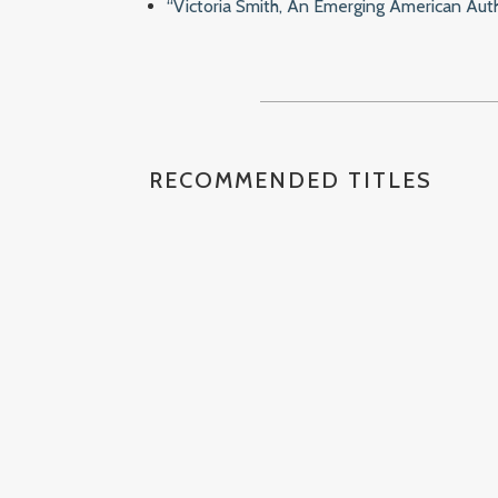
“Victoria Smith, An Emerging American Auth
RECOMMENDED TITLES