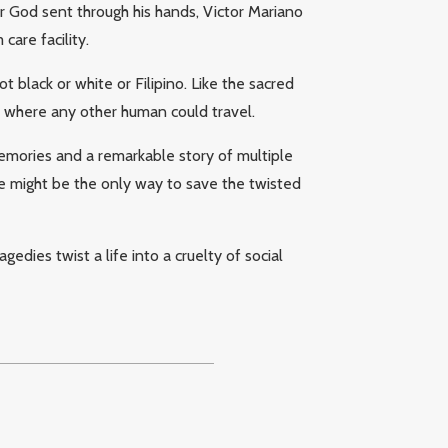
 God sent through his hands, Victor Mariano
care facility.
t black or white or Filipino. Like the sacred
of where any other human could travel.
 memories and a remarkable story of multiple
le might be the only way to save the twisted
dies twist a life into a cruelty of social