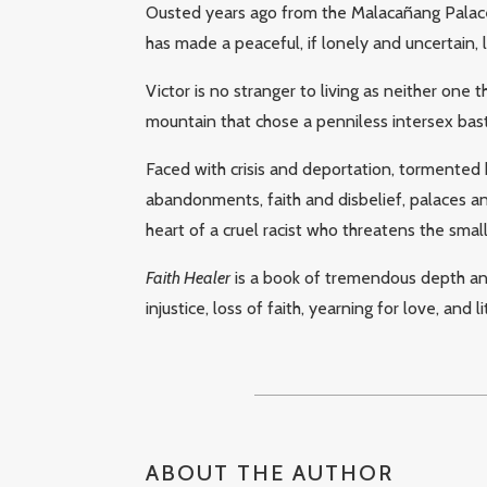
Ousted years ago from the Malacañang Palace 
has made a peaceful, if lonely and uncertain, li
Victor is no stranger to living as neither one 
mountain that chose a penniless intersex bast
Faced with crisis and deportation, tormented b
abandonments, faith and disbelief, palaces an
heart of a cruel racist who threatens the smal
Faith Healer
is a book of tremendous depth and 
injustice, loss of faith, yearning for love, and li
ABOUT THE AUTHOR