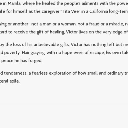
in Manila, where he healed the people’s ailments with the power
fe for himself as the caregiver “Tita Vee” in a California long-term 
thing or another—not a man or a woman, not a fraud or a miracle, no
ard to receive the gift of healing, Victor lives on the very edge 
y the loss of his unbelievable gifts, Victor has nothing left but
d poverty. Hair graying, with no hope even of escape, his own ta
l peace he has forged.
tenderness, a fearless exploration of how small and ordinary trage
teral exile.