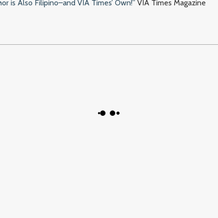
or is Also Filipino–and VIA Times’ Own!”
VIA Times Magazine