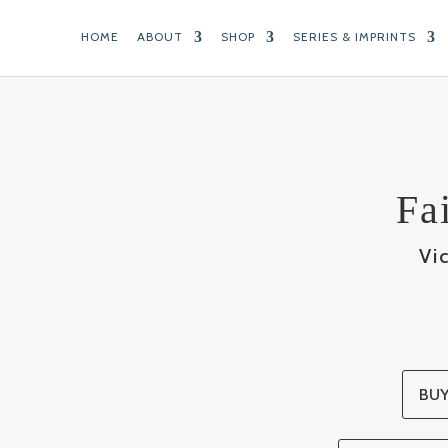
HOME
ABOUT
SHOP
SERIES & IMPRINTS
Fa
Vi
BUY