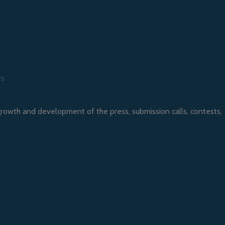
rs
growth and development of the press, submission calls, contests,