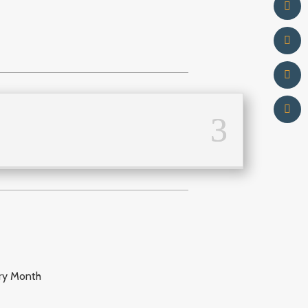
try Month