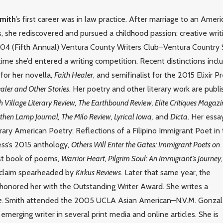
Smith
’s first career was in law practice. After marriage to an Amer
, she rediscovered and pursued a childhood passion: creative writ
2004 (Fifth Annual) Ventura County Writers Club–Ventura Country 
 time she’d entered a writing competition. Recent distinctions incl
for her novella,
Faith Healer
, and semifinalist for the 2015 Elixir P
aler and Other Stories
. Her poetry and other literary work are publ
Village Literary Review, The Earthbound Review, Elite Critiques Magazi
hen Lamp Journal, The Milo Review, Lyrical Iowa,
and
Dicta
. Her essa
y American Poetry: Reflections of a Filipino Immigrant Poet in
ess’s 2015 anthology,
Others Will Enter the Gates: Immigrant Poets on
irst book of poems,
Warrior Heart, Pilgrim Soul: An Immigrant’s Journey
,
acclaim spearheaded by
Kirkus Reviews
. Later that same year, the
 honored her with the Outstanding Writer Award. She writes a
e
. Smith attended the 2005 UCLA Asian American–N.V.M. Gonza
merging writer in several print media and online articles. She is