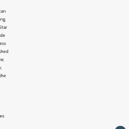
ican
ing.
Star
ude
ress
ished
ne,
y,
 the
les