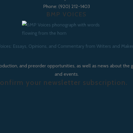
Phone: (920) 212-1403
BMP VOICES
oices: Essays, Opinions, and Commentary from Writers and Make
roduction, and preorder opportunities, as well as news about the 
and events.
onfirm your newsletter subscription.