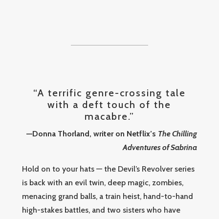
“A terrific genre-crossing tale
with a deft touch of the
macabre.”
—Donna Thorland, writer on Netflix’s
The Chilling
Adventures of Sabrina
Hold on to your hats — the Devil’s Revolver series
is back with an evil twin, deep magic, zombies,
menacing grand balls, a train heist, hand-to-hand
high-stakes battles, and two sisters who have