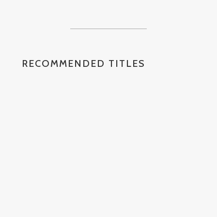
RECOMMENDED TITLES