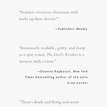
“Features vivacious characters with
tricks up their sleeves.”
—
Publishers Weekly
“Immensely readable, gritty, and sharp
as a spur rowel,
The Devil’s Revolver
is a
western with a twist.”
—Deanna Raybourn,
New York
Times
bestselling author of the Julia
Grey novels
"There's death and dying and secret