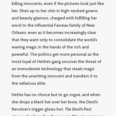
killing innocents, even if the pictures look just like
her. She’s up to her chin in high-necked gowns
and beauty glamors, charged with fulfilling her
word to the influential Favreau family of New
Orleans, even as it becomes increasingly clear
that they want only to consolidate the world’s
waning magic in the hands of the rich and
powerful. The politics get more personal as the
most loyal of Hettie’s gang uncover the threat of
an immoderate technology that steals magic
from the unwitting innocent and transfers it to
the nefarious elite.
Hettie has no choice but to go rogue, and when
she drops a black hat over her brow, the Devil’s
Revolver’s trigger glows hot.
The Devil’s Pact