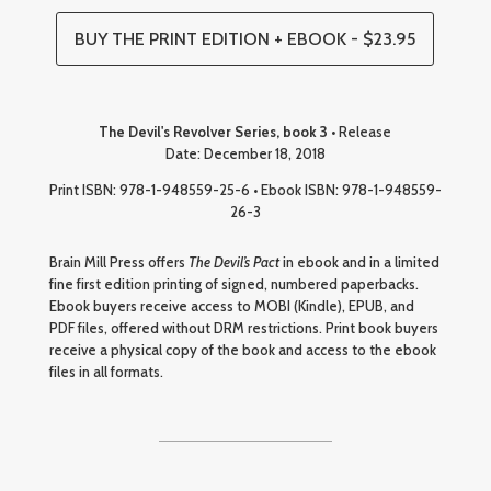
BUY THE PRINT EDITION + EBOOK - $23.95
The Devil's Revolver Series, book 3
• Release
Date: December 18, 2018
Print ISBN: 978-1-948559-25-6 • Ebook ISBN: 978-1-948559-
26-3
Brain Mill Press offers
The Devil’s Pact
in ebook and in a limited
fine first edition printing of signed, numbered paperbacks.
Ebook buyers receive access to MOBI (Kindle), EPUB, and
PDF files, offered without DRM restrictions. Print book buyers
receive a physical copy of the book and access to the ebook
files in all formats.