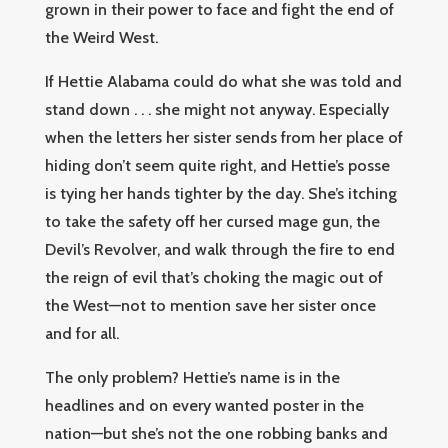
grown in their power to face and fight the end of
the Weird West.
If Hettie Alabama could do what she was told and
stand down . . . she might not anyway. Especially
when the letters her sister sends from her place of
hiding don’t seem quite right, and Hettie’s posse
is tying her hands tighter by the day. She’s itching
to take the safety off her cursed mage gun, the
Devil’s Revolver, and walk through the fire to end
the reign of evil that’s choking the magic out of
the West—not to mention save her sister once
and for all.
The only problem? Hettie’s name is in the
headlines and on every wanted poster in the
nation—but she’s not the one robbing banks and