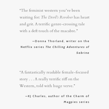
“The feminist western you’ve been
waiting for:
The Devil’s Revolver
has heart
and grit. A terrific genre-crossing tale
with a deft touch of the macabre.”
—Donna Thorland, writer on the
Netflix series
The Chilling Adventures of
Sabrina
“A fantastically readable female-focused
story . . . A really terrific riff on the
Western, told with huge verve.”
—KJ Charles, author of the Charm of
Magpies series