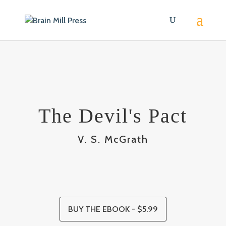
The Devil's Pact
V. S. McGrath
BUY THE EBOOK - $5.99