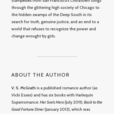
stampedes from San Francisco’s Chinatown tongs
through the glittering high society of Chicago to
the hidden swamps of the Deep South in its
search for truth, genuine justice, and an end to a
world that refuses to recognize the power and
change wrought by girls.
ABOUT THE AUTHOR
V. S. McGrath
is a published romance author (as
Vicki Essex) and has six books with Harlequin
Superromance:
Her Son’s Hero
(July 2011);
Back to the
Good Fortune Diner
(January 2013), which was