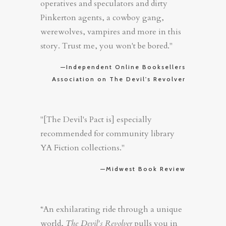
operatives and speculators and dirty
Pinkerton agents, a cowboy gang,
werewolves, vampires and more in this
story. Trust me, you won't be bored."
—Independent Online Booksellers
Association on The Devil's Revolver
"[The Devil's Pact is] especially
recommended for community library
YA Fiction collections."
—Midwest Book Review
“An exhilarating ride through a unique
world,
The Devil's Revolver
pulls you in