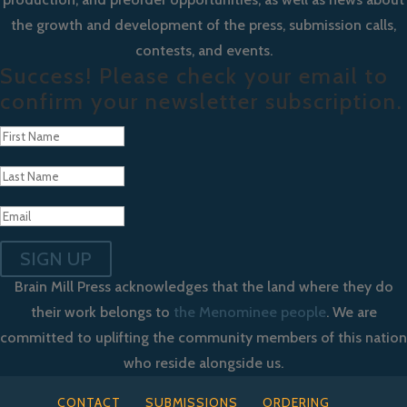
the growth and development of the press, submission calls,
contests, and events.
Success! Please check your email to
confirm your newsletter subscription.
SIGN UP
Brain Mill Press acknowledges that the land where they do
their work belongs to
the Menominee people
. We are
committed to uplifting the community members of this nation
who reside alongside us.
CONTACT
SUBMISSIONS
ORDERING