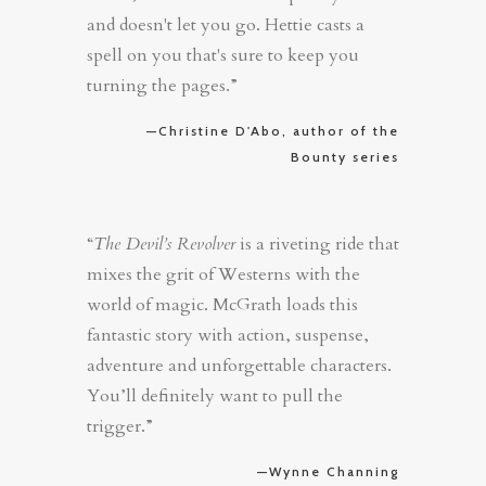
and doesn't let you go. Hettie casts a
spell on you that's sure to keep you
turning the pages.”
—Christine D'Abo, author of the
Bounty series
“
The Devil’s Revolver
is a riveting ride that
mixes the grit of Westerns with the
world of magic. McGrath loads this
fantastic story with action, suspense,
adventure and unforgettable characters.
You’ll definitely want to pull the
trigger.”
—Wynne Channing