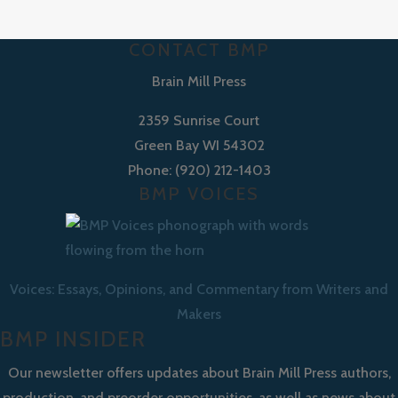
CONTACT BMP
Brain Mill Press
2359 Sunrise Court
Green Bay WI 54302
Phone: (920) 212-1403
BMP VOICES
Voices: Essays, Opinions, and Commentary from Writers and
Makers
BMP INSIDER
Our newsletter offers updates about Brain Mill Press authors,
production, and preorder opportunities, as well as news about