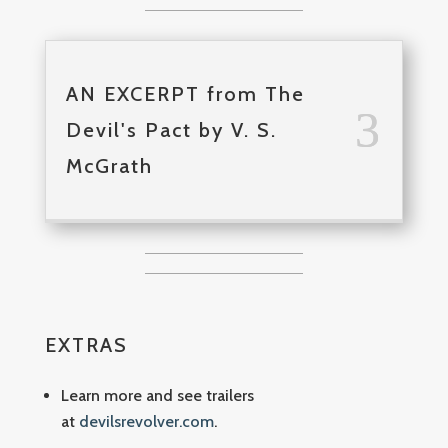
AN EXCERPT from The
Devil's Pact by V. S.
McGrath
EXTRAS
Learn more and see trailers
at
devilsrevolver.com
.