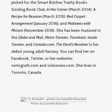
picked for the Smart Bitches Trashy Books
Sizzling Book Club;
In Her Corner
(March 2014);
A
Recipe for Reunion
(March 2015);
Red Carpet
Arrangement
(January 2016); and
Matinees with
Miriam
(November 2016). She has been featured in
the
Globe and Mail
,
Metro Toronto
,
Torontoist
,
Inside
Toronto
, and
Canada.com
.
The Devil’s Revolver
is her
debut young adult fantasy. You can find her on
Facebook, Twitter, or her websites:
vsmcgrath.com and vickiessex.com. She lives in
Toronto, Canada.
Photo by Danielle Blancher