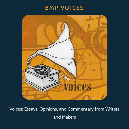
BMP VOICES
Voices: Essays, Opinions, and Commentary from Writers
and Makers