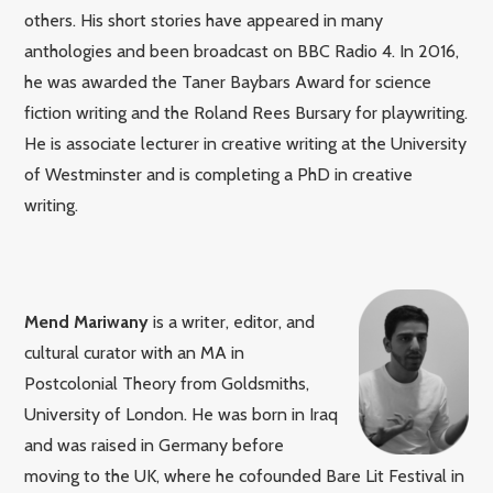
others. His short stories have appeared in many
anthologies and been broadcast on BBC Radio 4. In 2016,
he was awarded the Taner Baybars Award for science
fiction writing and the Roland Rees Bursary for playwriting.
He is associate lecturer in creative writing at the University
of Westminster and is completing a PhD in creative
writing.
Mend Mariwany
is a writer, editor, and
cultural curator with an MA in
Postcolonial Theory from Goldsmiths,
University of London. He was born in Iraq
and was raised in Germany before
moving to the UK, where he cofounded Bare Lit Festival in