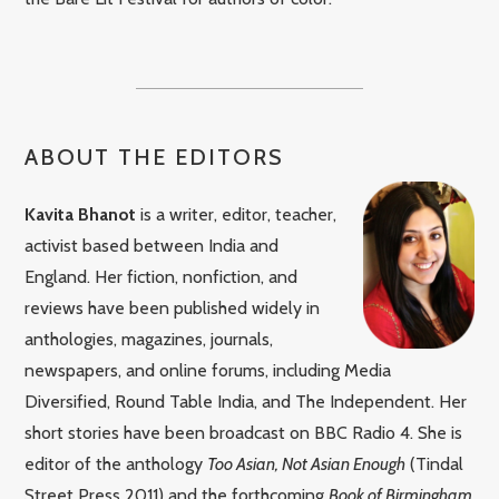
ABOUT THE EDITORS
Kavita Bhanot
is a writer, editor, teacher,
activist based between India and
England. Her fiction, nonfiction, and
reviews have been published widely in
anthologies, magazines, journals,
newspapers, and online forums, including Media
Diversified, Round Table India, and The Independent. Her
short stories have been broadcast on BBC Radio 4. She is
editor of the anthology
Too Asian, Not Asian Enough
(Tindal
Street Press 2011) and the forthcoming
Book of Birmingham