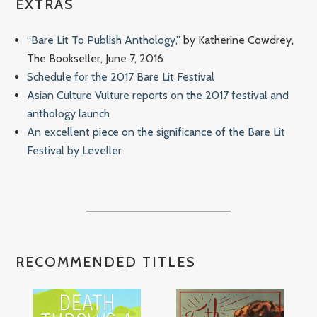
EXTRAS
“Bare Lit To Publish Anthology,”
by Katherine Cowdrey,
The Bookseller, June 7, 2016
Schedule for the 2017 Bare Lit Festival
Asian Culture Vulture reports on the 2017 festival and
anthology launch
An excellent piece on the significance of the Bare Lit
Festival by Leveller
RECOMMENDED TITLES