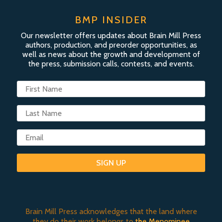
BMP INSIDER
Our newsletter offers updates about Brain Mill Press
authors, production, and preorder opportunities, as
well as news about the growth and development of
the press, submission calls, contests, and events.
SIGN UP
Brain Mill Press acknowledges that the land where
they do their work belongs to
the Menominee