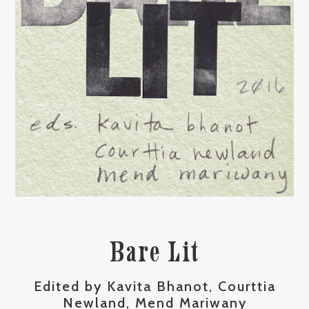
Bare Lit
Edited by Kavita Bhanot, Courttia
Newland, Mend Mariwany