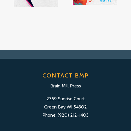
CONTACT BMP
Brain Mill Press
2359 Sunrise Court
Green Bay WI 54302
Phone: (920) 212-1403