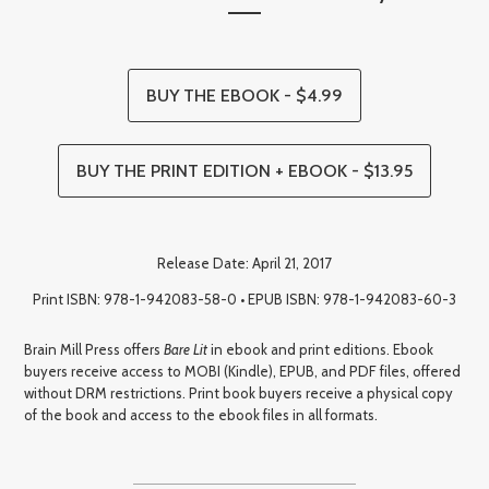
BUY THE EBOOK - $4.99
BUY THE PRINT EDITION + EBOOK - $13.95
Release Date: April 21, 2017
Print ISBN: 978-1-942083-58-0 • EPUB ISBN: 978-1-942083-60-3
Brain Mill Press offers
Bare Lit
in ebook and print editions. Ebook
buyers receive access to MOBI (Kindle), EPUB, and PDF files, offered
without DRM restrictions. Print book buyers receive a physical copy
of the book and access to the ebook files in all formats.