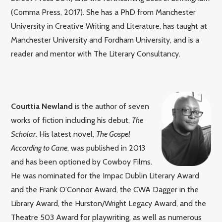
(Comma Press, 2017). She has a PhD from Manchester
University in Creative Writing and Literature, has taught at
Manchester University and Fordham University, and is a
reader and mentor with The Literary Consultancy.
Courttia Newland
is the author of seven
works of fiction including his debut,
The
Scholar
. His latest novel,
The Gospel
According to Cane
, was published in 2013
and has been optioned by Cowboy Films.
He was nominated for the Impac Dublin Literary Award
and the Frank O’Connor Award, the CWA Dagger in the
Library Award, the Hurston/Wright Legacy Award, and the
Theatre 503 Award for playwriting, as well as numerous