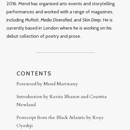
2016. Mend has organised arts events and storytelling
performances and worked with a range of magazines,
including
Muftah
,
Media Diversified,
and
Skin Deep
. He is
currently based in London where he is working on his
debut collection of poetry and prose.
CONTENTS
Foreword by Mend Mariwany
Introduction by Kavita Bhanot and Courttia
Newland
Postscript from the Black Atlantic by Koye
Oyedeji