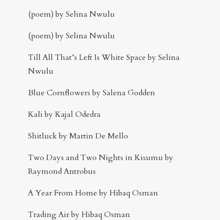
(poem) by Selina Nwulu
(poem) by Selina Nwulu
Till All That’s Left Is White Space by Selina
Nwulu
Blue Cornflowers by Salena Godden
Kali by Kajal Odedra
Shitluck by Martin De Mello
Two Days and Two Nights in Kisumu by
Raymond Antrobus
A Year From Home by Hibaq Osman
Trading Air by Hibaq Osman