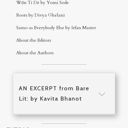
Wọ́n Ti Dé by Yomi Sode
Roots by Divya Ghelani
Samo as Everybody Else by Irfan Master
About the Editors
About the Authors
AN EXCERPT from Bare
Lit: by Kavita Bhanot