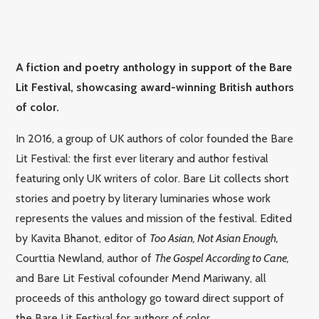
A fiction and poetry anthology in support of the Bare
Lit Festival, showcasing award-winning British authors
of color.
In 2016, a group of UK authors of color founded the Bare
Lit Festival: the first ever literary and author festival
featuring only UK writers of color. Bare Lit collects short
stories and poetry by literary luminaries whose work
represents the values and mission of the festival. Edited
by Kavita Bhanot, editor of
Too Asian, Not Asian Enough,
Courttia Newland, author of
The Gospel According to Cane,
and Bare Lit Festival cofounder Mend Mariwany, all
proceeds of this anthology go toward direct support of
the Bare Lit Festival for authors of color.