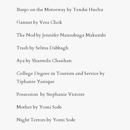
Banjo on the Motorway by Tendai Huchu
Gannet by Vera Chok
The Nod by Jennifer Nansubuga Makumbi
Trash by Selma Dabbagh
Aya by Sharmila Chauhan
College Degree in Tourism and Service by
Tiphanie Yanique
Possession by Stephanie Victoire
Mother by Yomi Sode
Night Terrors by Yomi Sode