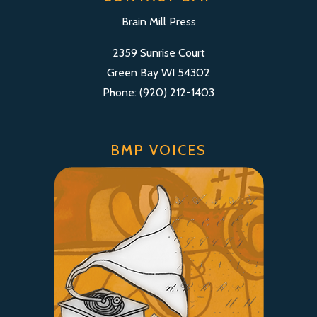
Brain Mill Press
2359 Sunrise Court
Green Bay WI 54302
Phone: (920) 212-1403
BMP VOICES