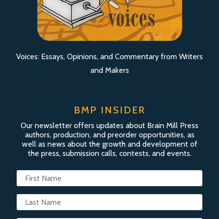
Voices: Essays, Opinions, and Commentary from Writers
and Makers
BMP INSIDER
Our newsletter offers updates about Brain Mill Press
authors, production, and preorder opportunities, as
well as news about the growth and development of
the press, submission calls, contests, and events.