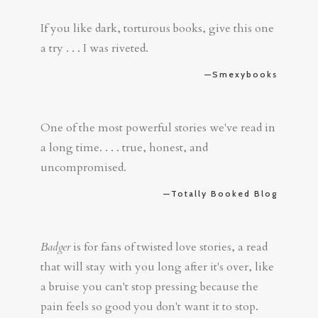
If you like dark, torturous books, give this one
a try . . . I was riveted.
—Smexybooks
One of the most powerful stories we've read in
a long time. . . . true, honest, and
uncompromised.
—Totally Booked Blog
Badger
is for fans of twisted love stories, a read
that will stay with you long after it's over, like
a bruise you can't stop pressing because the
pain feels so good you don't want it to stop.