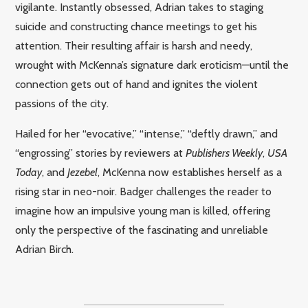
vigilante. Instantly obsessed, Adrian takes to staging
suicide and constructing chance meetings to get his
attention. Their resulting affair is harsh and needy,
wrought with McKenna’s signature dark eroticism—until the
connection gets out of hand and ignites the violent
passions of the city.
Hailed for her “evocative,” “intense,” “deftly drawn,” and
“engrossing” stories by reviewers at
Publishers Weekly
,
USA
Today
, and
Jezebel
, McKenna now establishes herself as a
rising star in neo-noir. Badger challenges the reader to
imagine how an impulsive young man is killed, offering
only the perspective of the fascinating and unreliable
Adrian Birch.