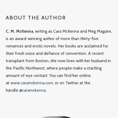
ABOUT THE AUTHOR
C. M. McKenna
, writing as Cara McKenna and Meg Maguire,
is an award-winning author of more than thirty-five
romances and erotic novels. Her books are acclaimed for
their fresh voice and defiance of convention. A recent
transplant from Boston, she now lives with her husband in
the Pacific Northwest, where people make a startling
amount of eye contact. You can find her online,
at
www.caramckenna.com
, or on Twitter at the
handle
@caramckenna
.