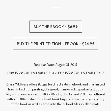
BUY THE EBOOK - $6.99
BUY THE PRINT EDITION + EBOOK - $24.95
Release Date: August 31, 2015
Print ISBN: 978-1-942083-03-0 • EPUB ISBN: 978-1-942083-04-7
Brain Mill Press offers
Badger
for direct sale in ebook and in a limited
fine first edition printing of signed, numbered paperbacks. Ebook
buyers receive access to MOBI (Kindle), EPUB, and PDF files, offered
without DRM restrictions. Print book buyers receive a physical copy
of the book as well as access to the e-book files in all formats.