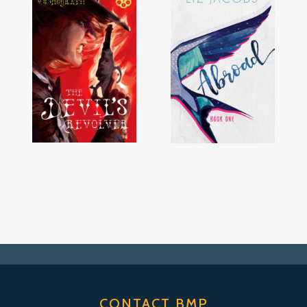
CONTACT BMP