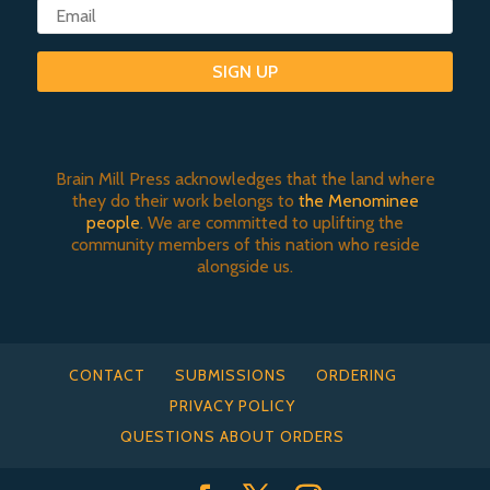
SIGN UP
Brain Mill Press acknowledges that the land where
they do their work belongs to
the Menominee
people
. We are committed to uplifting the
community members of this nation who reside
alongside us.
CONTACT
SUBMISSIONS
ORDERING
PRIVACY POLICY
QUESTIONS ABOUT ORDERS