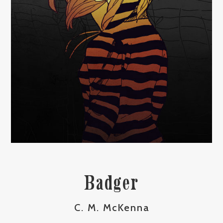
Badger
C. M. McKenna