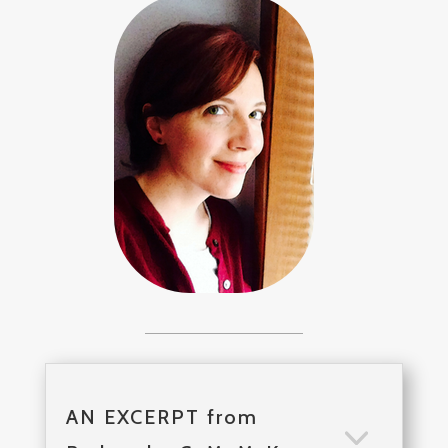
AN EXCERPT from