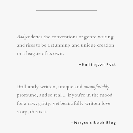
Badger
defies the conventions of genre writing
and rises to be a stunning and unique creation
in a league of its own.
—Huffington Post
Brilliantly written, unique and
uncomfortably
profound, and so real ... if you're in the mood
for a raw, gritty, yet beautifully written love
story, this is it.
—Maryse's Book Blog