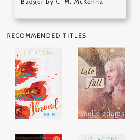
Badger by C. M. McKenna
RECOMMENDED TITLES