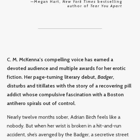
—Megan Hart,
New York Times
bestselling
author of
Tear You Apart
C. M. McKenna’s compelling voice has earned a
devoted audience and multiple awards for her erotic
fiction. Her page-turning literary debut,
Badger
,
disturbs and titillates with the story of a recovering pill
addict whose compulsive fascination with a Boston
antihero spirals out of control.
Nearly twelve months sober, Adrian Birch feels like a
nobody. But when her wrist is broken in a hit-and-run
accident, she’s avenged by the Badger, a secretive street