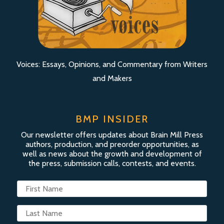
Voices: Essays, Opinions, and Commentary from Writers
and Makers
BMP INSIDER
Our newsletter offers updates about Brain Mill Press
authors, production, and preorder opportunities, as
well as news about the growth and development of
the press, submission calls, contests, and events.