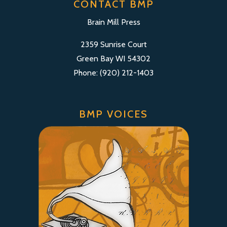
CONTACT BMP
Brain Mill Press
2359 Sunrise Court
Green Bay WI 54302
Phone: (920) 212-1403
BMP VOICES