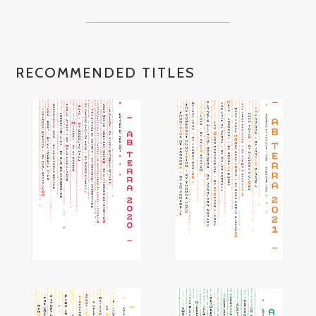
RECOMMENDED TITLES