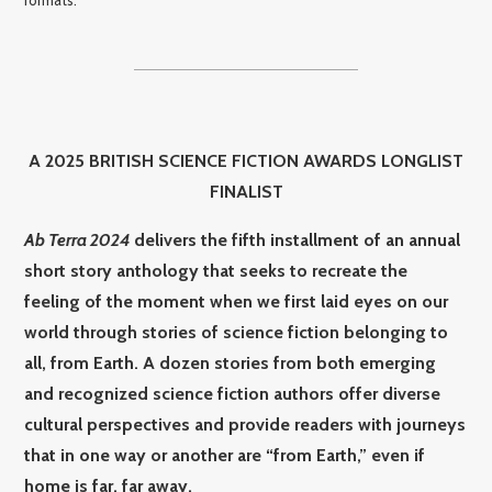
formats.
A 2025 BRITISH SCIENCE FICTION AWARDS LONGLIST
FINALIST
Ab Terra 2024
delivers the fifth installment of an annual
short story anthology that seeks to recreate the
feeling of the moment when we first laid eyes on our
world through stories of science fiction belonging to
all, from Earth. A dozen stories from both emerging
and recognized science fiction authors offer diverse
cultural perspectives and provide readers with journeys
that in one way or another are “from Earth,” even if
home is far, far away.