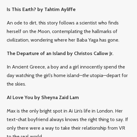
Is This Earth? by Tahtim Ayliffe
An ode to dirt, this story follows a scientist who finds
herself on the Moon, contemplating the hallmarks of
civilization, wondering where her Baba Yaga has gone.
The Departure of an Island by Christos Callow Jr.
In Ancient Greece, a boy and a girl innocently spend the
day watching the girl’s home island—
the
utopia—depart for
the skies.
AI Love You by Sheyna Zaid Lam
Max is the only bright spot in Ai Lin’s life in London. Her
text-chat boyfriend always knows the right thing to say. If
only there were a way to take their relationship from VR
to the real world…