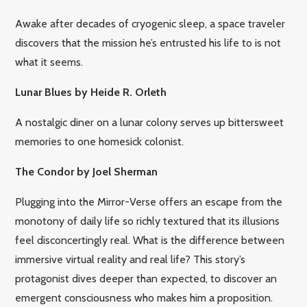
Awake after decades of cryogenic sleep, a space traveler
discovers that the mission he’s entrusted his life to is not
what it seems.
Lunar Blues by Heide R. Orleth
A nostalgic diner on a lunar colony serves up bittersweet
memories to one homesick colonist.
The Condor by Joel Sherman
Plugging into the Mirror-Verse offers an escape from the
monotony of daily life so richly textured that its illusions
feel disconcertingly real. What is the difference between
immersive virtual reality and real life? This story’s
protagonist dives deeper than expected, to discover an
emergent consciousness who makes him a proposition.