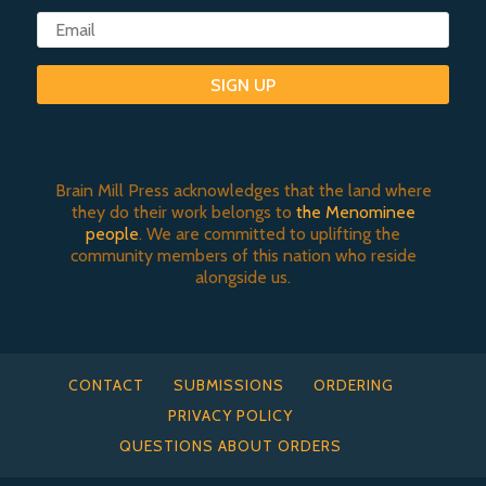
SIGN UP
Brain Mill Press acknowledges that the land where
they do their work belongs to
the Menominee
people
. We are committed to uplifting the
community members of this nation who reside
alongside us.
CONTACT
SUBMISSIONS
ORDERING
PRIVACY POLICY
QUESTIONS ABOUT ORDERS