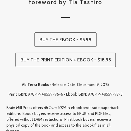
foreword by Tia Tashiro
BUY THE EBOOK - $5.99
BUY THE PRINT EDITION + EBOOK - $18.95
Ab Terra Books
• Release Date: December 9, 2025
Print ISBN: 978-1-948559-96-6 • Ebook ISBN: 978-1-948559-97-3
Brain Mill Press offers
Ab Terra 2024
in ebook and trade paperback
editions. Ebook buyers receive access to EPUB and PDF files,
offered without DRM restrictions. Print book buyers receive a
physical copy of the book and access to the ebook files in all