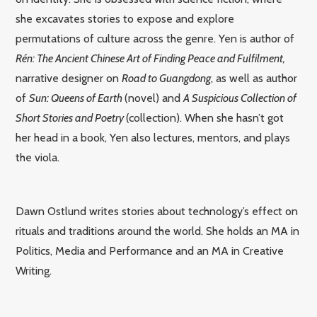
she excavates stories to expose and explore
permutations of culture across the genre. Yen is author of
Rén: The Ancient Chinese Art of Finding Peace and Fulfilment,
narrative designer on
Road to Guangdong
, as well as author
of
Sun: Queens of Earth
(novel) and
A Suspicious Collection of
Short Stories and Poetry
(collection). When she hasn’t got
her head in a book, Yen also lectures, mentors, and plays
the viola.
Dawn Ostlund writes stories about technology’s effect on
rituals and traditions around the world.
She holds an MA in
Politics, Media and Performance and an MA in Creative
Writing.