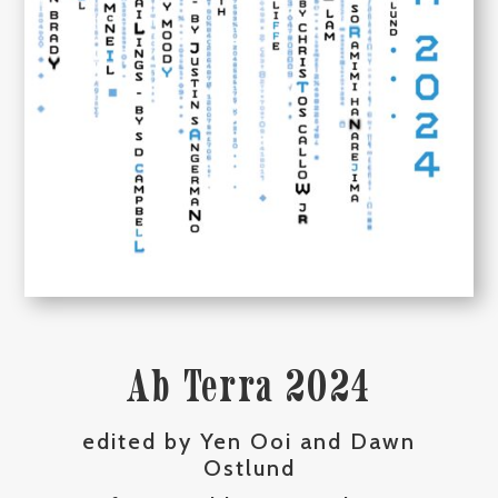
Ab Terra 2024
edited by Yen Ooi and Dawn
Ostlund