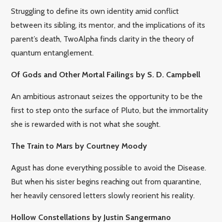
Struggling to define its own identity amid conflict
between its sibling, its mentor, and the implications of its
parent’s death, TwoAlpha finds clarity in the theory of
quantum entanglement.
Of Gods and Other Mortal Failings by S. D. Campbell
An ambitious astronaut seizes the opportunity to be the
first to step onto the surface of Pluto, but the immortality
she is rewarded with is not what she sought.
The Train to Mars by Courtney Moody
Agust has done everything possible to avoid the Disease.
But when his sister begins reaching out from quarantine,
her heavily censored letters slowly reorient his reality.
Hollow Constellations by Justin Sangermano