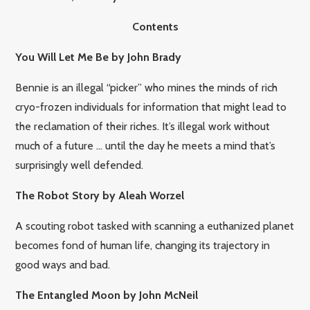
Contents
You Will Let Me Be by John Brady
Bennie is an illegal “picker” who mines the minds of rich
cryo-frozen individuals for information that might lead to
the reclamation of their riches. It’s illegal work without
much of a future … until the day he meets a mind that’s
surprisingly well defended.
The Robot Story by Aleah Worzel
A scouting robot tasked with scanning a euthanized planet
becomes fond of human life, changing its trajectory in
good ways and bad.
The Entangled Moon by John McNeil