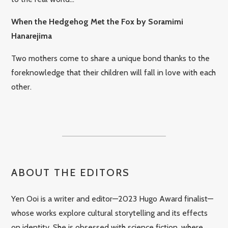
When the Hedgehog Met the Fox by Soramimi
Hanarejima
Two mothers come to share a unique bond thanks to the
foreknowledge that their children will fall in love with each
other.
ABOUT THE EDITORS
Yen Ooi is a writer and editor—2023 Hugo Award finalist—
whose works explore cultural storytelling and its effects
on identity. She is obsessed with science fiction, where