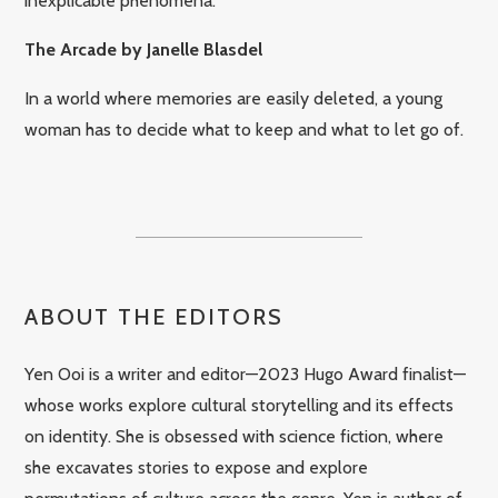
inexplicable phenomena.
The Arcade by Janelle Blasdel
In a world where memories are easily deleted, a young
woman has to decide what to keep and what to let go of.
ABOUT THE EDITORS
Yen Ooi is a writer and editor—2023 Hugo Award finalist—
whose works explore cultural storytelling and its effects
on identity. She is obsessed with science fiction, where
she excavates stories to expose and explore