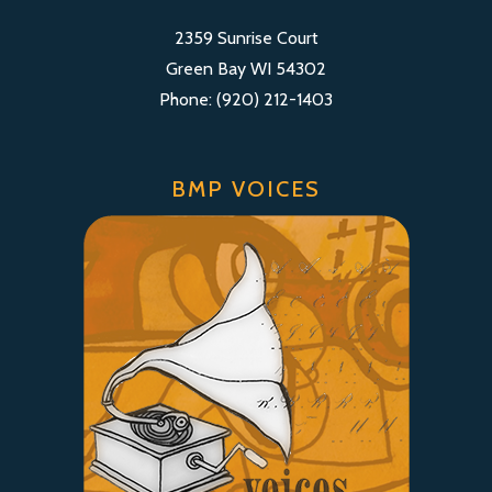
2359 Sunrise Court
Green Bay WI 54302
Phone: (920) 212-1403
BMP VOICES