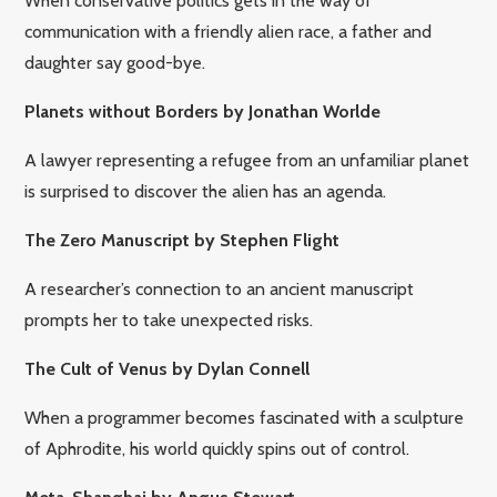
When conservative politics gets in the way of
communication with a friendly alien race, a father and
daughter say good-bye.
Planets without Borders by Jonathan Worlde
A lawyer representing a refugee from an unfamiliar planet
is surprised to discover the alien has an agenda.
The Zero Manuscript by Stephen Flight
A researcher’s connection to an ancient manuscript
prompts her to take unexpected risks.
The Cult of Venus by Dylan Connell
When a programmer becomes fascinated with a sculpture
of Aphrodite, his world quickly spins out of control.