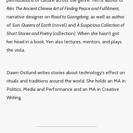
permutations of culture across the genre. Yen is author of
Rén: The Ancient Chinese Art of Finding Peace and Fulfilment,
narrative designer on
Road to Guangdong
, as well as author
of
Sun: Queens of Earth
(novel) and
A Suspicious Collection of
Short Stories and Poetry
(collection). When she hasn’t got
her head in a book, Yen also lectures, mentors, and plays
the viola.
Dawn Ostlund writes stories about technology’s effect on
rituals and traditions around the world.
She holds an MA in
Politics, Media and Performance and an MA in Creative
Writing.