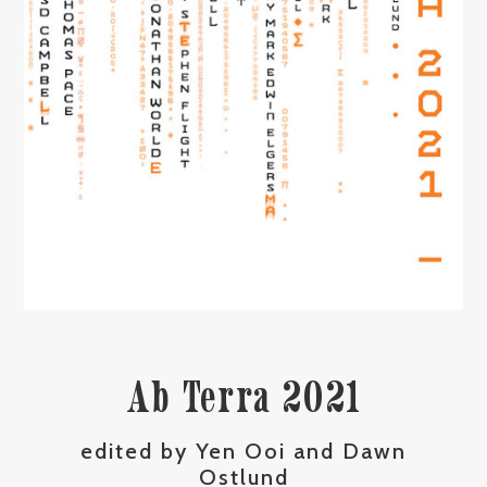
Ab Terra 2021
edited by Yen Ooi and Dawn
Ostlund