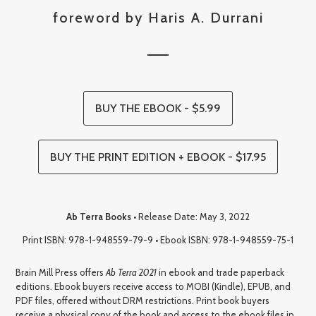
foreword by Haris A. Durrani
BUY THE EBOOK - $5.99
BUY THE PRINT EDITION + EBOOK - $17.95
Ab Terra Books
• Release Date: May 3, 2022
Print ISBN: 978-1-948559-79-9 • Ebook ISBN: 978-1-948559-75-1
Brain Mill Press offers
Ab Terra 2021
in ebook and trade paperback
editions. Ebook buyers receive access to MOBI (Kindle), EPUB, and
PDF files, offered without DRM restrictions. Print book buyers
receive a physical copy of the book and access to the ebook files in