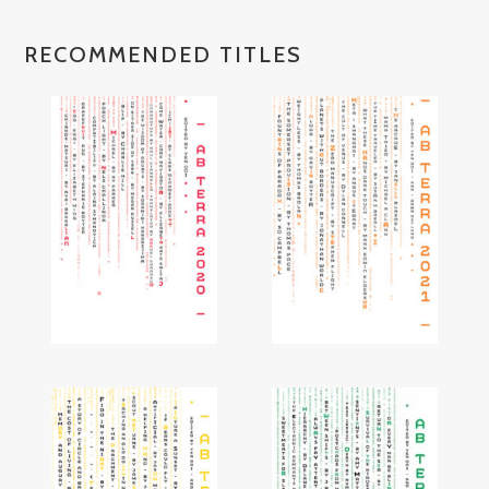
RECOMMENDED TITLES