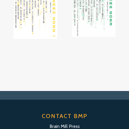
CONTACT BMP
Brain Mill Press