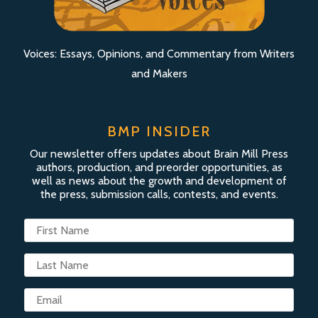
Voices: Essays, Opinions, and Commentary from Writers
and Makers
BMP INSIDER
Our newsletter offers updates about Brain Mill Press
authors, production, and preorder opportunities, as
well as news about the growth and development of
the press, submission calls, contests, and events.