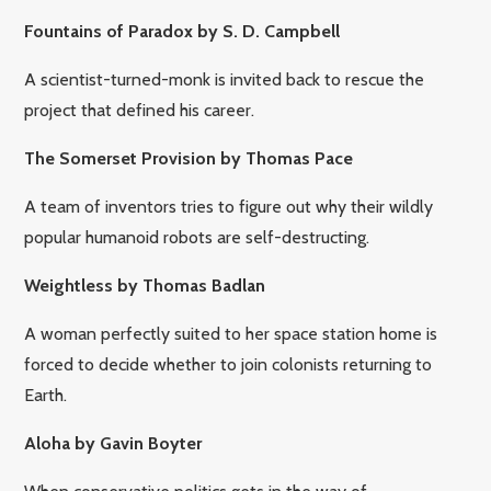
Fountains of Paradox by S. D. Campbell
A scientist-turned-monk is invited back to rescue the
project that defined his career.
The Somerset Provision by Thomas Pace
A team of inventors tries to figure out why their wildly
popular humanoid robots are self-destructing.
Weightless by Thomas Badlan
A woman perfectly suited to her space station home is
forced to decide whether to join colonists returning to
Earth.
Aloha by Gavin Boyter