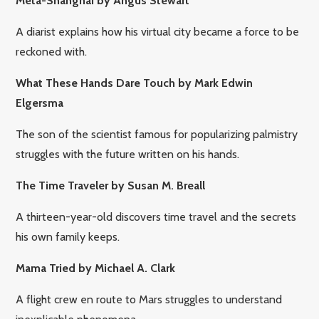
Meta-Shanghai by Angus Stewart
A diarist explains how his virtual city became a force to be
reckoned with
.
What These Hands Dare Touch by Mark Edwin
Elgersma
The son of the scientist famous for popularizing palmistry
struggles with the future written on his hands.
The Time Traveler by Susan M. Breall
A thirteen-year-old discovers time travel and the secrets
his own family keeps.
Mama Tried by Michael A. Clark
A flight crew en route to Mars struggles to understand