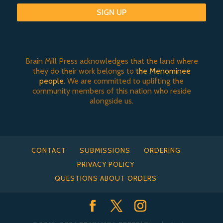
SIGN UP
Brain Mill Press acknowledges that the land where
they do their work belongs to
the Menominee
people
. We are committed to uplifting the
community members of this nation who reside
alongside us.
CONTACT
SUBMISSIONS
ORDERING
PRIVACY POLICY
QUESTIONS ABOUT ORDERS