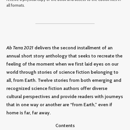
all formats.
Ab Terra 2021
delivers the second installment of an
annual short story anthology that seeks to recreate the
feeling of the moment when we first laid eyes on our
world through stories of science fiction belonging to
all, from Earth. Twelve stories from both emerging and
recognized science fiction authors offer diverse
cultural perspectives and provide readers with journeys
that in one way or another are “from Earth,” even if
home is far, far away.
Contents