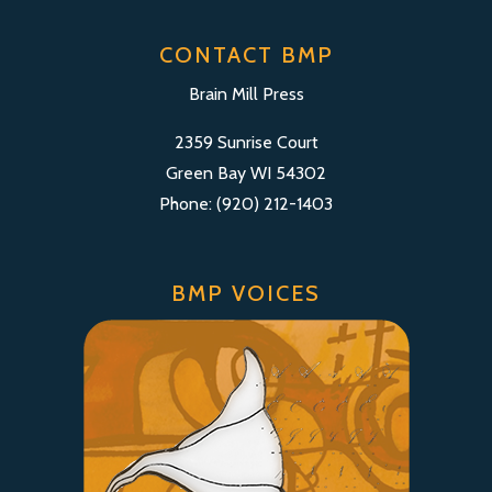
CONTACT BMP
Brain Mill Press
2359 Sunrise Court
Green Bay WI 54302
Phone: (920) 212-1403
BMP VOICES