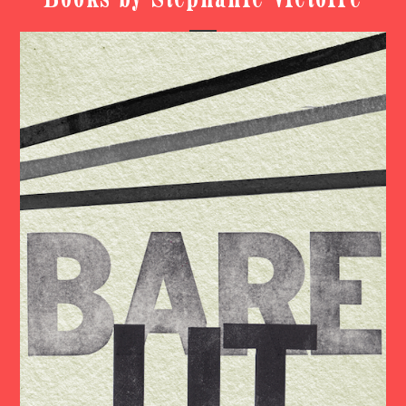
Books by Stephanie Victoire