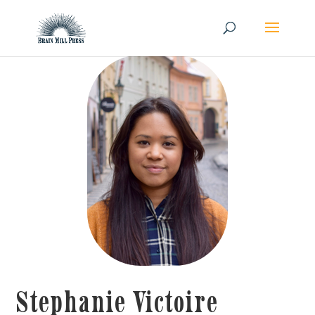
Stephanie Victoire