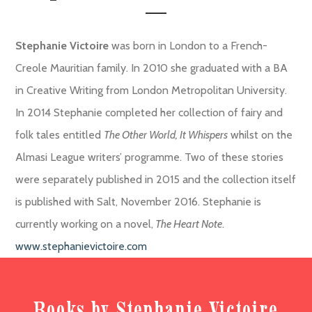
Stephanie Victoire
was born in London to a French-
Creole Mauritian family. In 2010 she graduated with a BA
in Creative Writing from London Metropolitan University.
In 2014 Stephanie completed her collection of fairy and
folk tales entitled
The Other World, It Whispers
whilst on the
Almasi League writers’ programme. Two of these stories
were separately published in 2015 and the collection itself
is published with Salt, November 2016. Stephanie is
currently working on a novel,
The Heart Note
.
www.stephanievictoire.com