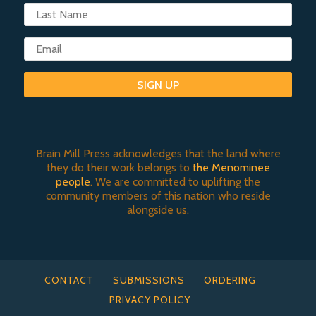
SIGN UP
Brain Mill Press acknowledges that the land where
they do their work belongs to
the Menominee
people
. We are committed to uplifting the
community members of this nation who reside
alongside us.
CONTACT
SUBMISSIONS
ORDERING
PRIVACY POLICY