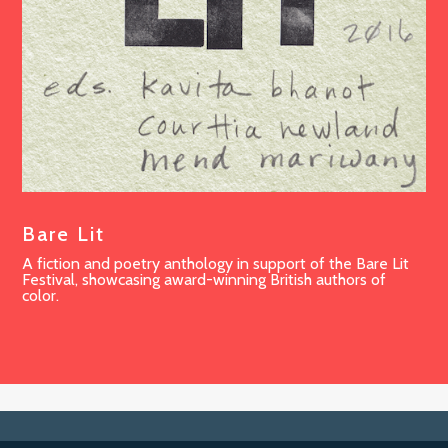
Bare Lit
A fiction and poetry anthology in support of the Bare Lit
Festival, showcasing award-winning British authors of
color.