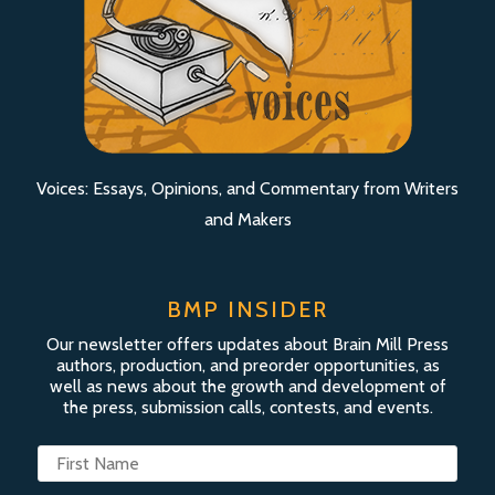
Voices: Essays, Opinions, and Commentary from Writers
and Makers
BMP INSIDER
Our newsletter offers updates about Brain Mill Press
authors, production, and preorder opportunities, as
well as news about the growth and development of
the press, submission calls, contests, and events.