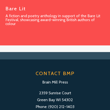
Bare Lit
A fiction and poetry anthology in support of the Bare Lit
Festival, showcasing award-winning British authors of
colour
CONTACT BMP
Brain Mill Press
2359 Sunrise Court
Green Bay WI 54302
Phone: (920) 212-1403