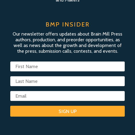
BMP INSIDER
Our newsletter offers updates about Brain Mill Press
authors, production, and preorder opportunities, as
well as news about the growth and development of
the press, submission calls, contests, and events.
SIGN UP