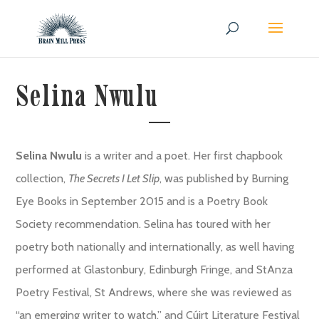
Selina Nwulu
Selina Nwulu
is a writer and a poet. Her first chapbook
collection,
The Secrets I Let Slip
, was published by Burning
Eye Books in September 2015 and is a Poetry Book
Society recommendation. Selina has toured with her
poetry both nationally and internationally, as well having
performed at Glastonbury, Edinburgh Fringe, and StAnza
Poetry Festival, St Andrews, where she was reviewed as
“an emerging writer to watch,” and Cúirt Literature Festival