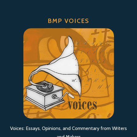
BMP VOICES
Voices: Essays, Opinions, and Commentary from Writers
and Makers