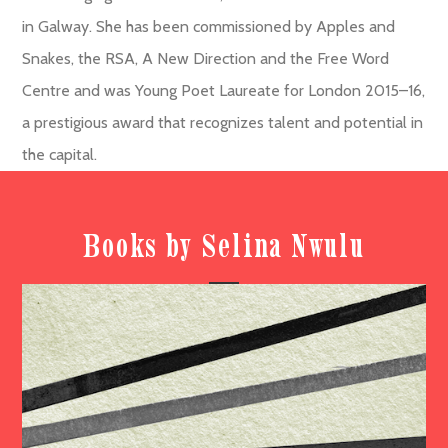
in Galway. She has been commissioned by Apples and
Snakes, the RSA, A New Direction and the Free Word
Centre and was Young Poet Laureate for London 2015–16,
a prestigious award that recognizes talent and potential in
the capital.
Books by Selina Nwulu