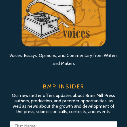
Voices: Essays, Opinions, and Commentary from Writers
and Makers
BMP INSIDER
Our newsletter offers updates about Brain Mill Press
authors, production, and preorder opportunities, as
well as news about the growth and development of
the press, submission calls, contests, and events.