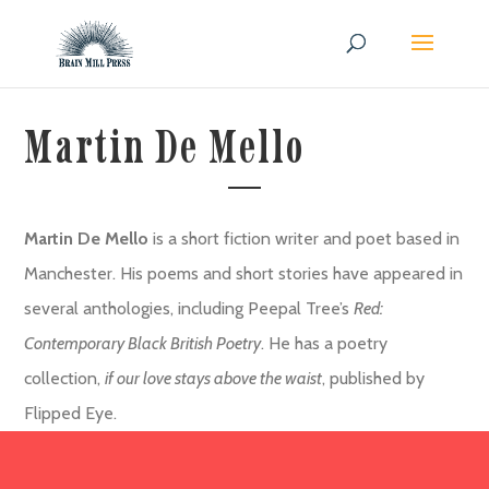
Martin De Mello
Martin De Mello
is a short fiction writer and poet based in
Manchester. His poems and short stories have appeared in
several anthologies, including Peepal Tree’s
Red:
Contemporary Black British Poetry
. He has a poetry
collection,
if our love stays above the waist
, published by
Flipped Eye.