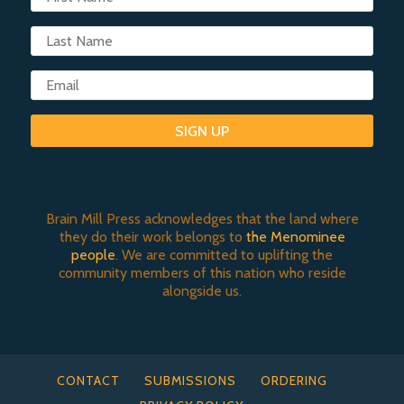
SIGN UP
Brain Mill Press acknowledges that the land where
they do their work belongs to
the Menominee
people
. We are committed to uplifting the
community members of this nation who reside
alongside us.
CONTACT
SUBMISSIONS
ORDERING