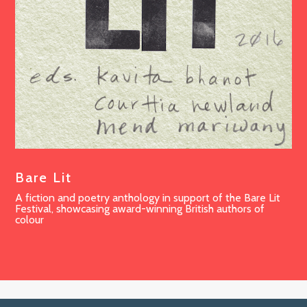
Bare Lit
A fiction and poetry anthology in support of the Bare Lit
Festival, showcasing award-winning British authors of
colour