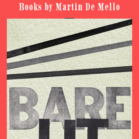
Books by Martin De Mello