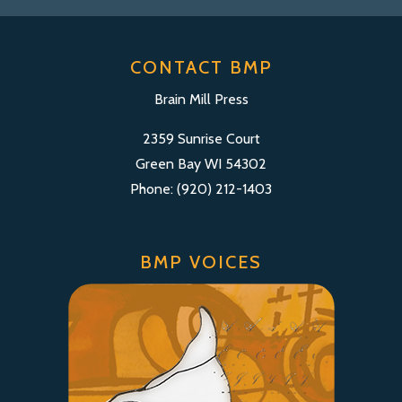
CONTACT BMP
Brain Mill Press
2359 Sunrise Court
Green Bay WI 54302
Phone: (920) 212-1403
BMP VOICES