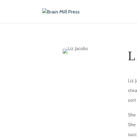
L
Liz 
stea
sort
She 
She 
succ