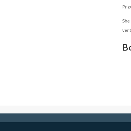
Priz
She 
veri
B
Ab