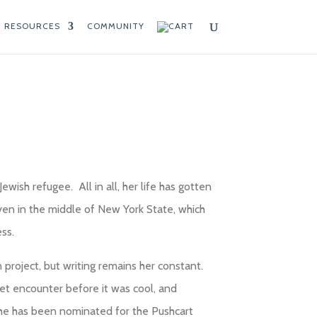
RESOURCES
COMMUNITY
ewish refugee. All in all, her life has gotten
aven in the middle of New York State, which
ss.
n project, but writing remains her constant.
et encounter before it was cool, and
 She has been nominated for the Pushcart