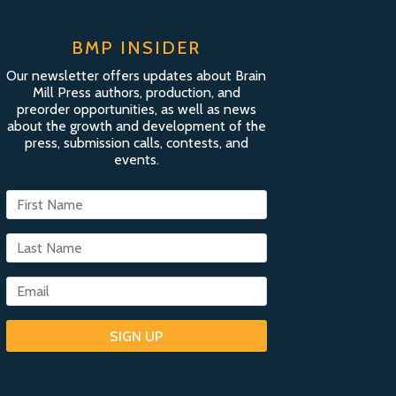
BMP INSIDER
Our newsletter offers updates about Brain
Mill Press authors, production, and
preorder opportunities, as well as news
about the growth and development of the
press, submission calls, contests, and
events.
SIGN UP