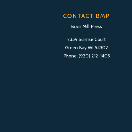
CONTACT BMP
Brain Mill Press
2359 Sunrise Court
Green Bay WI 54302
Phone: (920) 212-1403