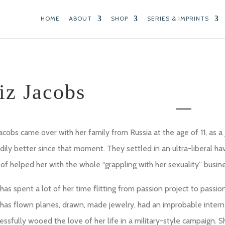
HOME
ABOUT
SHOP
SERIES & IMPRINTS
iz Jacobs
Jacobs came over with her family from Russia at the age of 11, as a J
dily better since that moment. They settled in an ultra-liberal h
 of helped her with the whole “grappling with her sexuality” busine
has spent a lot of her time flitting from passion project to passio
has flown planes, drawn, made jewelry, had an improbable intern
essfully wooed the love of her life in a military-style campaign.