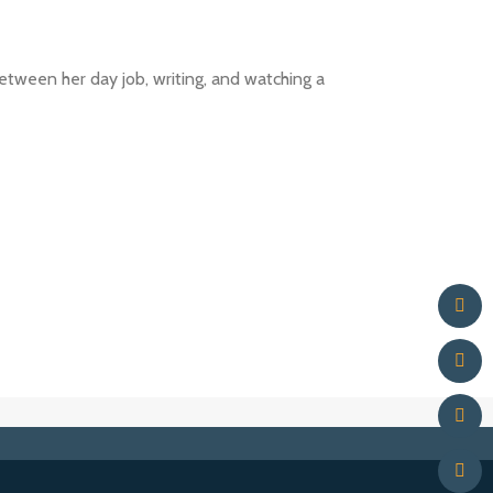
between her day job, writing, and watching a