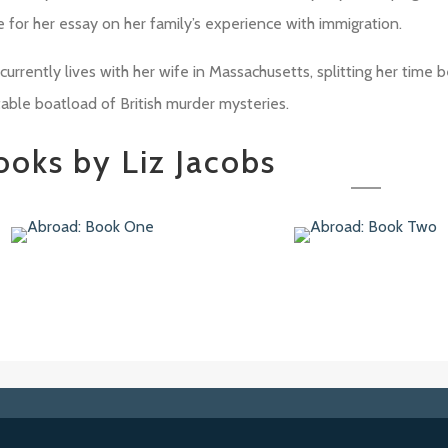
e for her essay on her family’s experience with immigration.
currently lives with her wife in Massachusetts, splitting her time 
table boatload of British murder mysteries.
ooks by Liz Jacobs
road: Book One
Abroad: Book Two