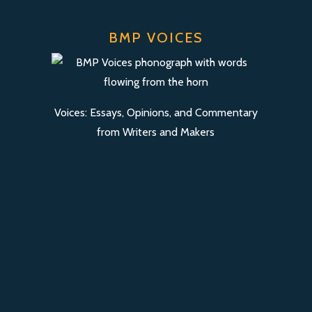
BMP VOICES
Voices: Essays, Opinions, and Commentary
from Writers and Makers