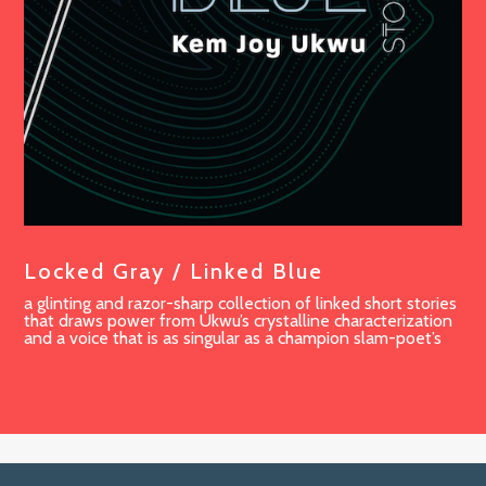
Locked Gray / Linked Blue
a glinting and razor-sharp collection of linked short stories
that draws power from Ukwu’s crystalline characterization
and a voice that is as singular as a champion slam-poet’s