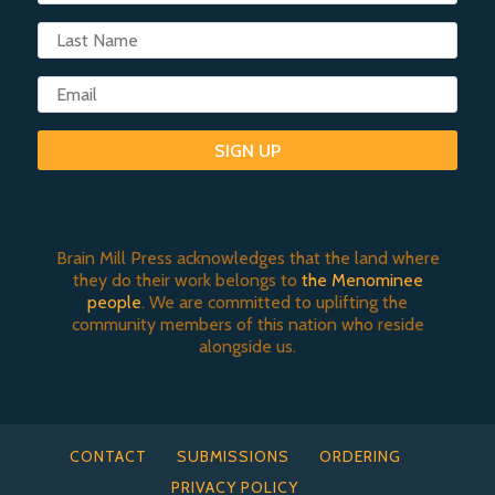
SIGN UP
Brain Mill Press acknowledges that the land where
they do their work belongs to
the Menominee
people
. We are committed to uplifting the
community members of this nation who reside
alongside us.
CONTACT
SUBMISSIONS
ORDERING
PRIVACY POLICY