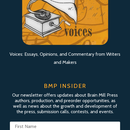
Voices: Essays, Opinions, and Commentary from Writers
and Makers
BMP INSIDER
Our newsletter offers updates about Brain Mill Press
authors, production, and preorder opportunities, as
well as news about the growth and development of
the press, submission calls, contests, and events.