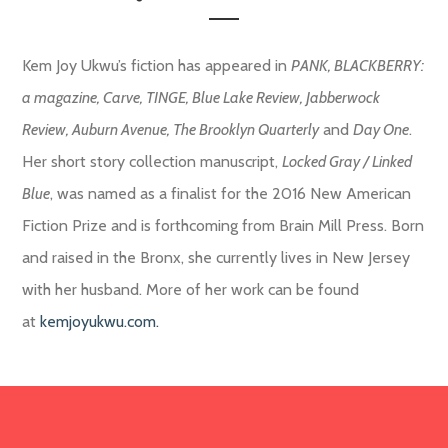
Kem Joy Ukwu’s fiction has appeared in
PANK, BLACKBERRY:
a magazine, Carve, TINGE, Blue Lake Review,
Jabberwock
Review, Auburn Avenue, The Brooklyn Quarterly
and
Day One
.
Her short story collection manuscript,
Locked Gray / Linked
Blue
, was named as a finalist for the 2016 New American
Fiction Prize and is forthcoming from Brain Mill Press. Born
and raised in the Bronx, she currently lives in New Jersey
with her husband. More of her work can be found
at
kemjoyukwu.com.