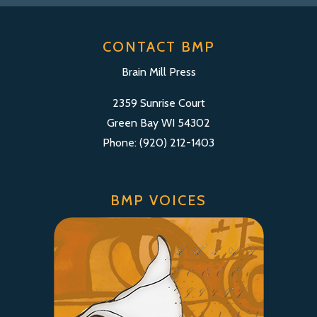
CONTACT BMP
Brain Mill Press
2359 Sunrise Court
Green Bay WI 54302
Phone: (920) 212-1403
BMP VOICES