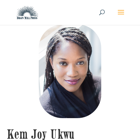
Kem Joy Ukwu