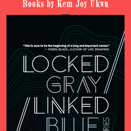
Books by Kem Joy Ukwu