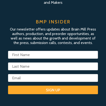
and Makers
BMP INSIDER
Our newsletter offers updates about Brain Mill Press
authors, production, and preorder opportunities, as
well as news about the growth and development of
the press, submission calls, contests, and events.
SIGN UP