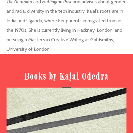
The Guardian
and
Huffington Post
and advises about gender
and racial diversity in the tech industry. Kajal’s roots are in
India and Uganda, where her parents immigrated from in
the 1970s. She is currently living in Hackney, London, and
pursuing a Master’s in Creative Writing at Goldsmiths,
University of London.
Books by Kajal Odedra