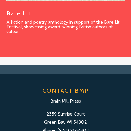
Bare Lit
A fiction and poetry anthology in support of the Bare Lit
Festival, showcasing award-winning British authors of
colour
CONTACT BMP
Brain Mill Press
2359 Sunrise Court
Green Bay WI 54302
Phone: (920) 212-1403