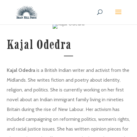
Kajal Odedra
Kajal Odedra
is a British Indian writer and activist from the
Midlands. She writes fiction and poetry about identity,
religion, and politics. She is currently working on her first
novel about an Indian immigrant family living in nineties
Britain during the rise of New Labour. Her activism has
included campaigning on reforming politics, women’s rights,
and racial justice issues. She has written opinion pieces for