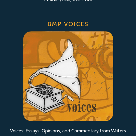
BMP VOICES
Voices: Essays, Opinions, and Commentary from Writers