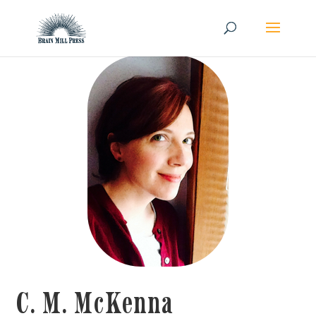
C. M. McKenna