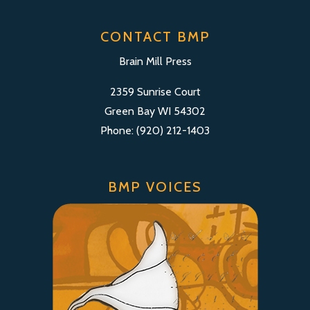
CONTACT BMP
Brain Mill Press
2359 Sunrise Court
Green Bay WI 54302
Phone: (920) 212-1403
BMP VOICES