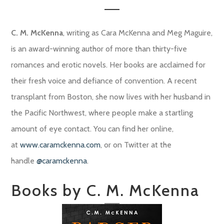
C. M. McKenna
, writing as Cara McKenna and Meg Maguire,
is an award-winning author of more than thirty-five
romances and erotic novels. Her books are acclaimed for
their fresh voice and defiance of convention. A recent
transplant from Boston, she now lives with her husband in
the Pacific Northwest, where people make a startling
amount of eye contact. You can find her online,
at
www.caramckenna.com
, or on Twitter at the
handle
@caramckenna
.
Books by C. M. McKenna