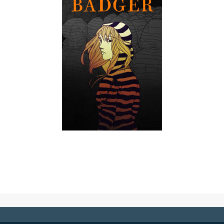
Badger
A recovering pill addict's compulsive fascination with a
Boston antihero spirals out of control