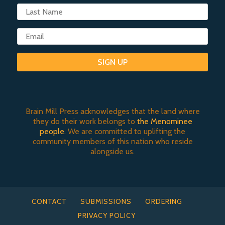
SIGN UP
Brain Mill Press acknowledges that the land where
they do their work belongs to
the Menominee
people
. We are committed to uplifting the
community members of this nation who reside
alongside us.
CONTACT
SUBMISSIONS
ORDERING
PRIVACY POLICY