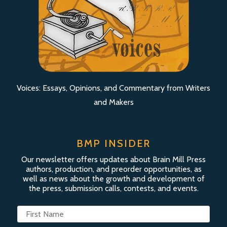
Voices: Essays, Opinions, and Commentary from Writers
and Makers
BMP INSIDER
Our newsletter offers updates about Brain Mill Press
authors, production, and preorder opportunities, as
well as news about the growth and development of
the press, submission calls, contests, and events.