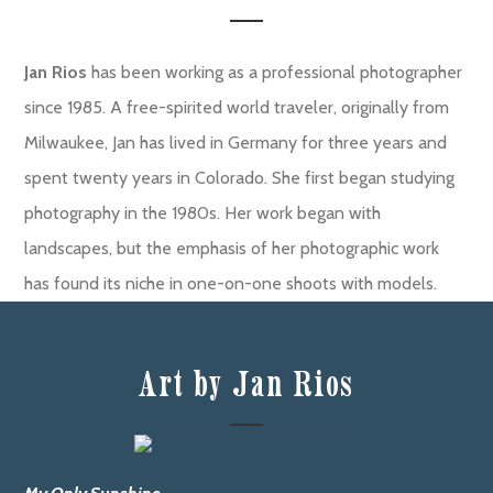
Jan Rios
has been working as a professional photographer
since 1985. A free-spirited world traveler, originally from
Milwaukee, Jan has lived in Germany for three years and
spent twenty years in Colorado. She first began studying
photography in the 1980s. Her work began with
landscapes, but the emphasis of her photographic work
has found its niche in one-on-one shoots with models.
Art by Jan Rios