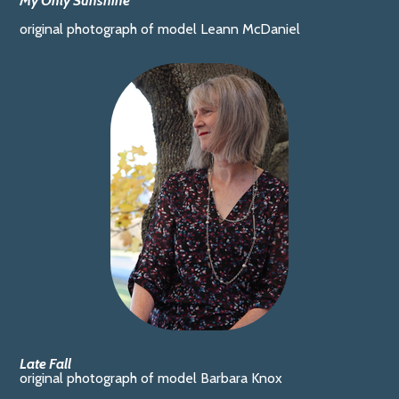
My Only Sunshine
original photograph of model Leann McDaniel
Late Fall
original photograph of model Barbara Knox