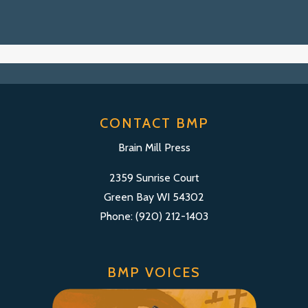
CONTACT BMP
Brain Mill Press
2359 Sunrise Court
Green Bay WI 54302
Phone: (920) 212-1403
BMP VOICES