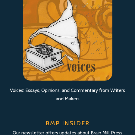
Voices: Essays, Opinions, and Commentary from Writers
and Makers
BMP INSIDER
Our newsletter offers updates about Brain Mill Press