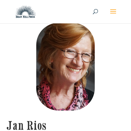
Jan Rios