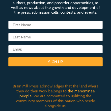
authors, production, and preorder opportunities, as
well as news about the growth and development of
the press, submission calls, contests, and events.
SIGN UP
Brain Mill Press acknowledges that the land where
they do their work belongs to
the Menominee
people
. We are committed to uplifting the
community members of this nation who reside
alongside us.