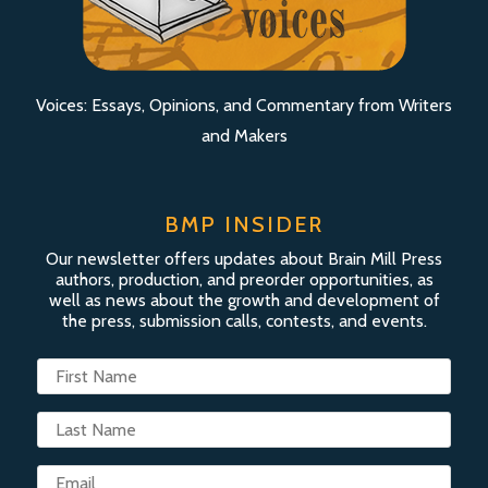
Voices: Essays, Opinions, and Commentary from Writers
and Makers
BMP INSIDER
Our newsletter offers updates about Brain Mill Press
authors, production, and preorder opportunities, as
well as news about the growth and development of
the press, submission calls, contests, and events.