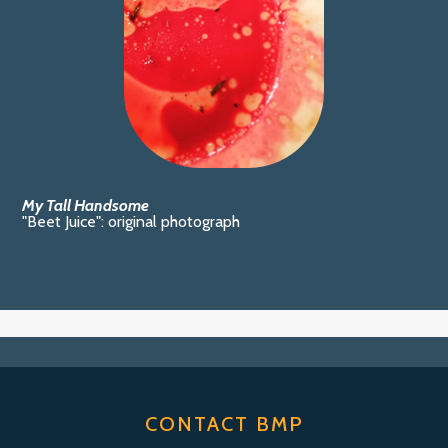
My Tall Handsome
"Beet Juice": original photograph
CONTACT BMP