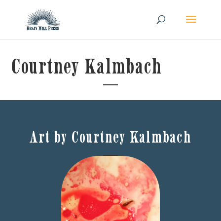
Courtney Kalmbach
Art by Courtney Kalmbach