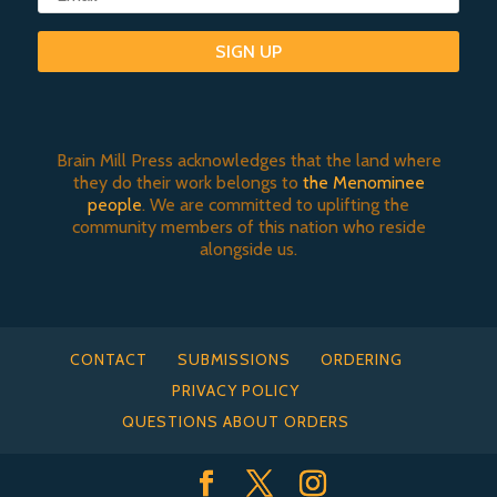
SIGN UP
Brain Mill Press acknowledges that the land where
they do their work belongs to
the Menominee
people
. We are committed to uplifting the
community members of this nation who reside
alongside us.
CONTACT
SUBMISSIONS
ORDERING
PRIVACY POLICY
QUESTIONS ABOUT ORDERS