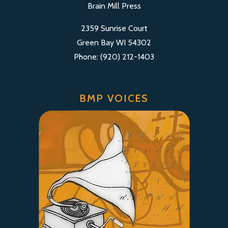
Brain Mill Press
2359 Sunrise Court
Green Bay WI 54302
Phone: (920) 212-1403
BMP VOICES