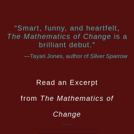
“Smart, funny, and heartfelt,
The Mathematics of Change
is a
brilliant debut.”
—Tayari Jones, author of
Silver Sparrow
Read an Excerpt
from
The Mathematics of
Change