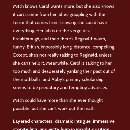
Mitch knows Carol wants more, but she also knows
it can’t come from her. She’s grappling with the
terror that comes from knowing she could have
everything. Her lab is on the verge of a
breakthrough, and then there’s Reginald: warm,
funny, British, impossibly long-distance, compelling.
Except, she’s not really talking to Reginald, unless
she can’t help it. Meanwhile, Carol is talking to her
too much and desperately yanking their past out of
the mothballs, and Abby’s primary scholarship
seems to be predatory and tempting advances.
Mitch could have more than she ever thought
possible, but she can’t work out the math.
Layered characters, dramatic intrigue, immersive
storytelling, and witty human insight position