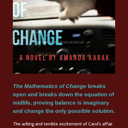
The Mathematics of Change
breaks
open and breaks down the equation of
midlife, proving balance is imaginary
and change the only possible solution
.
The aching and terrible excitement of Carol’s affair