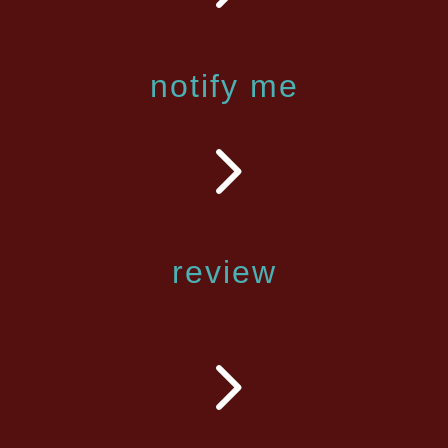
notify me
5
review
5