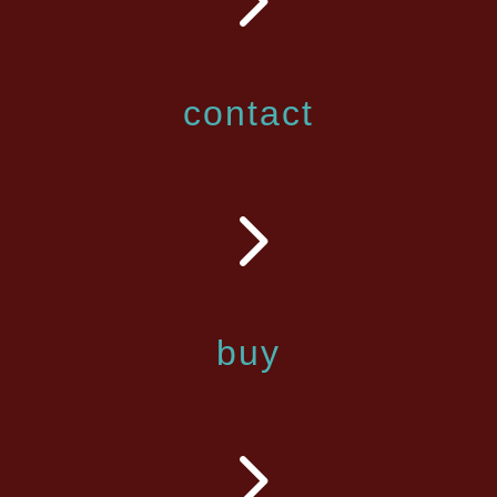
contact
5
buy
5