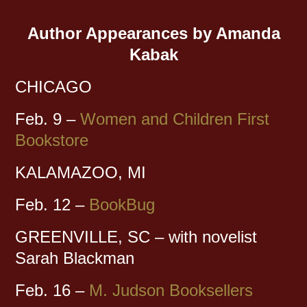
Author Appearances by Amanda
Kabak
CHICAGO
Feb. 9 –
Women and Children First
Bookstore
KALAMAZOO, MI
Feb. 12 –
BookBug
GREENVILLE, SC – with novelist
Sarah Blackman
Feb. 16 –
M. Judson Booksellers