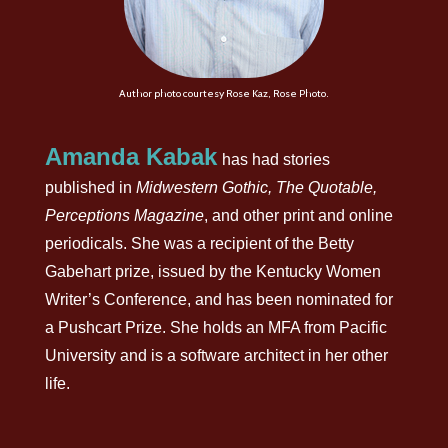
Author photo courtesy Rose Kaz, Rose Photo.
Amanda Kabak
has had stories
published in
Midwestern Gothic, The Quotable,
Perceptions Magazine
, and other print and online
periodicals. She was a recipient of the Betty
Gabehart prize, issued by the Kentucky Women
Writer’s Conference, and has been nominated for
a Pushcart Prize. She holds an MFA from Pacific
University and is a software architect in her other
life.