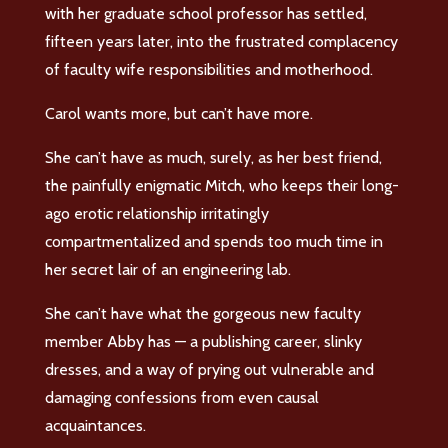
with her graduate school professor has settled,
fifteen years later, into the frustrated complacency
of faculty wife responsibilities and motherhood.
Carol wants more, but can’t have more.
She can’t have as much, surely, as her best friend,
the painfully enigmatic Mitch, who keeps their long-
ago erotic relationship irritatingly
compartmentalized and spends too much time in
her secret lair of an engineering lab.
She can’t have what the gorgeous new faculty
member Abby has — a publishing career, slinky
dresses, and a way of prying out vulnerable and
damaging confessions from even causal
acquaintances.