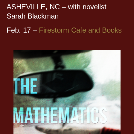
ASHEVILLE, NC – with novelist
Sarah Blackman
Feb. 17 –
Firestorm Cafe and Books