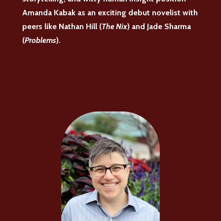
Amanda Kabak as an exciting debut novelist with
peers like Nathan Hill (
The Nix
) and Jade Sharma
(
Problems
).