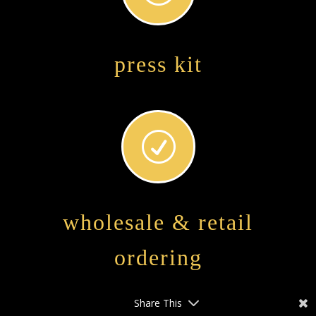
press kit
R
wholesale & retail
ordering
Share This