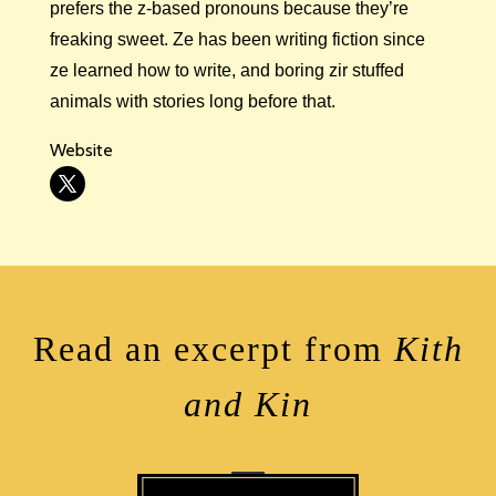
prefers the z-based pronouns because they’re
freaking sweet. Ze has been writing fiction since
ze learned how to write, and boring zir stuffed
animals with stories long before that.
Website
Read an excerpt from
Kith
and Kin