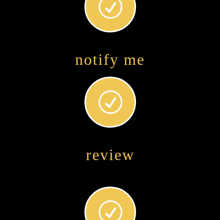
R
notify me
R
review
R