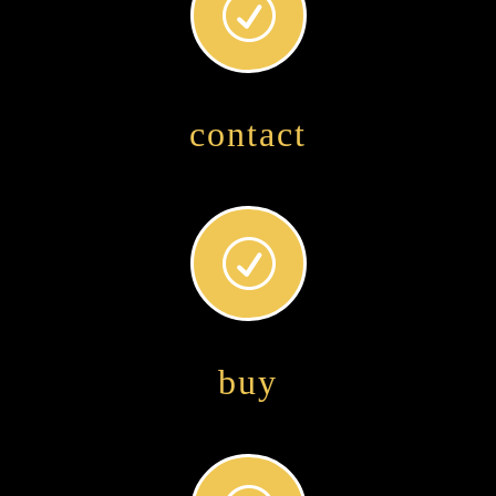
R
contact
R
buy