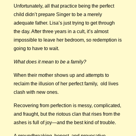
Unfortunately, all that practice being the perfect
child didn’t prepare Singer to be a merely
adequate father. Lisa’s just trying to get through
the day. After three years in a cult, it’s almost
impossible to leave her bedroom, so redemption is
going to have to wait.
What does it mean to be a family?
When their mother shows up and attempts to
reclaim the illusion of her perfect family, old lives
clash with new ones.
Recovering from perfection is messy, complicated,
and fraught, but the riotous clan that rises from the
ashes is full of joy—and the best kind of trouble.
A groundbreaking, honest, and provocative