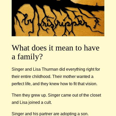
What does it mean to have
a family?
Singer and Lisa Thurman did everything right for
their entire childhood. Their mother wanted a
perfect life, and they knew how to fit that vision.
Then they grew up. Singer came out of the closet
and Lisa joined a cult.
Singer and his partner are adopting a son.