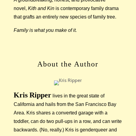
novel,
Kith and Kin
is contemporary family drama
that grafts an entirely new species of family tree.
Family is what you make of it.
About the Author
Kris Ripper
lives in the great state of
California and hails from the San Francisco Bay
Area. Kris shares a converted garage with a
toddler, can do two pull-ups in a row, and can write
backwards. (No, really.) Kris is genderqueer and