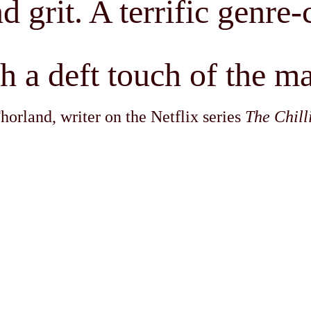
d grit. A terrific genre
th a deft touch of the m
rland, writer on the Netflix series
The Chill