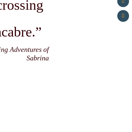
-crossing
acabre.”
ing Adventures of
Sabrina