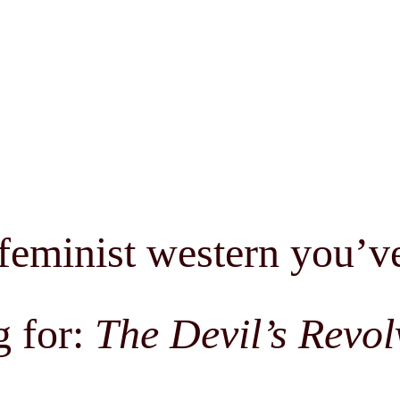
feminist western you’v
g for:
The Devil’s Revol