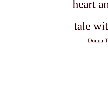
heart an
tale wi
—Donna Tho