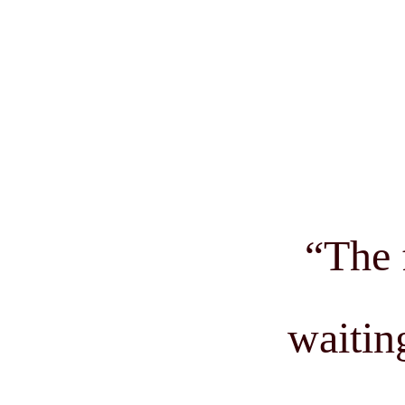
“
The 
waitin