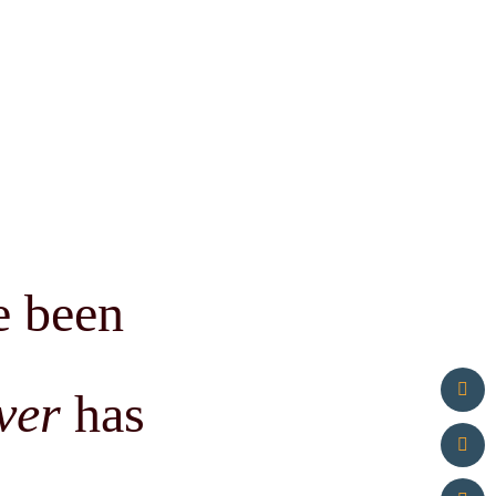
e been
ver
has