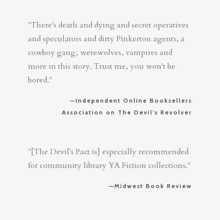
"There's death and dying and secret operatives
and speculators and dirty Pinkerton agents, a
cowboy gang, werewolves, vampires and
more in this story. Trust me, you won't be
bored."
—Independent Online Booksellers
Association on The Devil's Revolver
"[The Devil's Pact is] especially recommended
for community library YA Fiction collections."
—Midwest Book Review