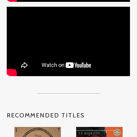
RECOMMENDED TITLES