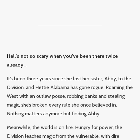
Hell’s not so scary when you’ve been there twice
already…
It’s been three years since she lost her sister, Abby, to the
Division, and Hettie Alabama has gone rogue. Roaming the
West with an outlaw posse, robbing banks and stealing
magic, she’s broken every rule she once believed in.
Nothing matters anymore but finding Abby.
Meanwhile, the world is on fire. Hungry for power, the
Division leaches magic from the vulnerable, with dire