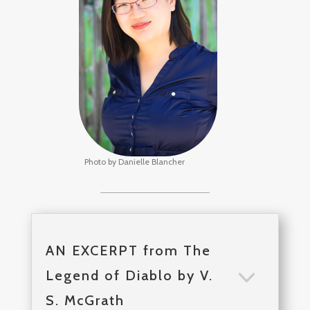
Photo by Danielle Blancher
AN EXCERPT from The
Legend of Diablo by V.
S. McGrath