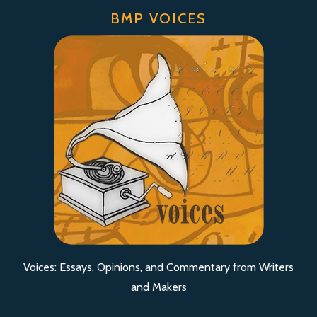
BMP VOICES
Voices: Essays, Opinions, and Commentary from Writers
and Makers