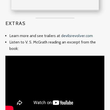
EXTRAS
Learn more and see trailers at
devilsrevolver.com
Listen to V. S. McGrath reading an excerpt from the
book: