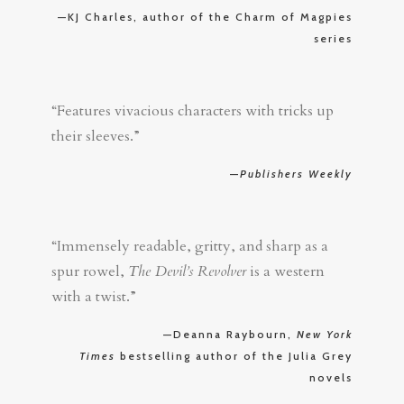
—KJ Charles, author of the Charm of Magpies
series
“Features vivacious characters with tricks up
their sleeves.”
—
Publishers Weekly
“Immensely readable, gritty, and sharp as a
spur rowel,
The Devil’s Revolver
is a western
with a twist.”
—Deanna Raybourn,
New York
Times
bestselling author of the Julia Grey
novels