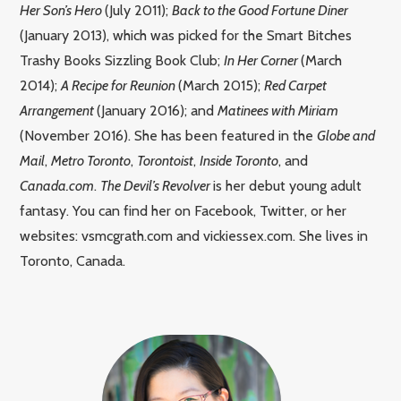
Her Son’s Hero
(July 2011);
Back to the Good Fortune Diner
(January 2013), which was picked for the Smart Bitches
Trashy Books Sizzling Book Club;
In Her Corner
(March
2014);
A Recipe for Reunion
(March 2015);
Red Carpet
Arrangement
(January 2016); and
Matinees with Miriam
(November 2016). She has been featured in the
Globe and
Mail
,
Metro Toronto
,
Torontoist
,
Inside Toronto
, and
Canada.com
.
The Devil’s Revolver
is her debut young adult
fantasy. You can find her on Facebook, Twitter, or her
websites: vsmcgrath.com and vickiessex.com. She lives in
Toronto, Canada.