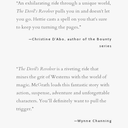
“An exhilarating ride through a unique world,
The Devil's Revolver
pulls you in and doesn't let
you go. Hettie casts a spell on you that's sure
to keep you turning the pages.”
—Christine D'Abo, author of the Bounty
series
“
The Devil’s Revolver
is a riveting ride that
mixes the grit of Westerns with the world of
magic. McGrath loads this fantastic story with
action, suspense, adventure and unforgettable
characters. You’ll definitely want to pull the
trigger.”
—Wynne Channing