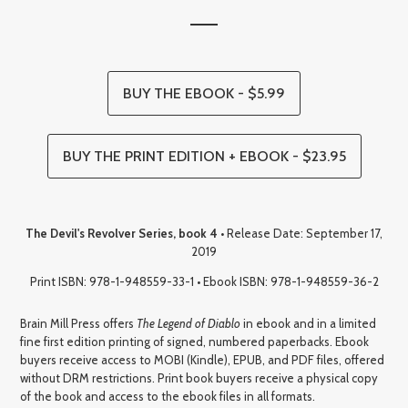
BUY THE EBOOK - $5.99
BUY THE PRINT EDITION + EBOOK - $23.95
The Devil's Revolver Series, book 4
• Release Date: September 17,
2019
Print ISBN: 978-1-948559-33-1 • Ebook ISBN: 978-1-948559-36-2
Brain Mill Press offers
The Legend of Diablo
in ebook and in a limited
fine first edition printing of signed, numbered paperbacks. Ebook
buyers receive access to MOBI (Kindle), EPUB, and PDF files, offered
without DRM restrictions. Print book buyers receive a physical copy
of the book and access to the ebook files in all formats.