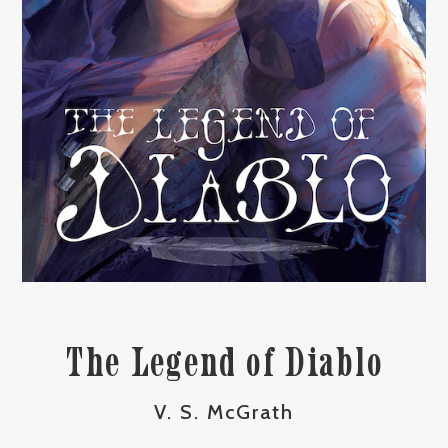
The Legend of Diablo
V. S. McGrath