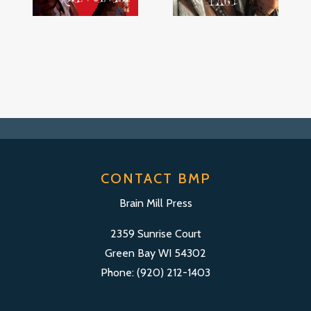
CONTACT BMP
Brain Mill Press
2359 Sunrise Court
Green Bay WI 54302
Phone: (920) 212-1403