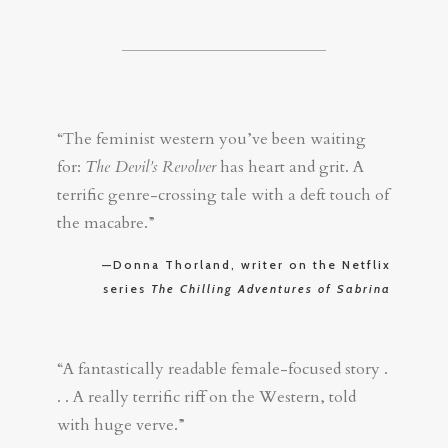
“The feminist western you’ve been waiting
for:
The Devil’s Revolver
has heart and grit. A
terrific genre-crossing tale with a deft touch of
the macabre.”
—Donna Thorland, writer on the Netflix
series
The Chilling Adventures of Sabrina
“A fantastically readable female-focused story .
. . A really terrific riff on the Western, told
with huge verve.”