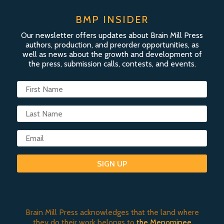
BMP INSIDER
Our newsletter offers updates about Brain Mill Press
authors, production, and preorder opportunities, as
well as news about the growth and development of
the press, submission calls, contests, and events.
SIGN UP
Brain Mill Press acknowledges that the land where
they do their work belongs to
the Menominee