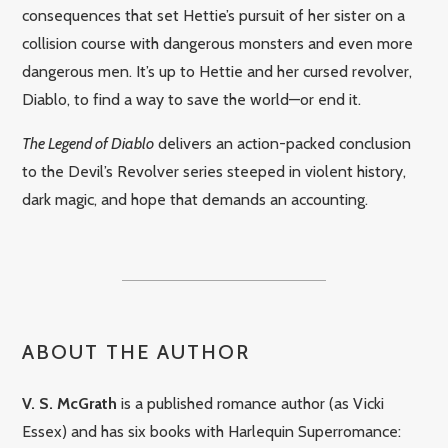
consequences that set Hettie’s pursuit of her sister on a
collision course with dangerous monsters and even more
dangerous men. It’s up to Hettie and her cursed revolver,
Diablo, to find a way to save the world—or end it.
The Legend of Diablo
delivers an action-packed conclusion
to the Devil’s Revolver series steeped in violent history,
dark magic, and hope that demands an accounting.
ABOUT THE AUTHOR
V. S. McGrath
is a published romance author (as Vicki
Essex) and has six books with Harlequin Superromance: