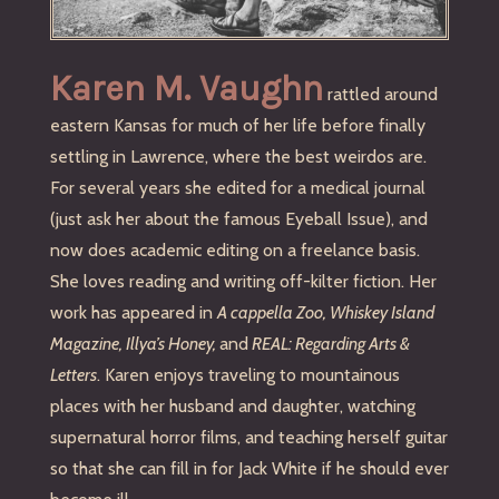
Karen M. Vaughn
rattled around
eastern Kansas for much of her life before finally
settling in Lawrence, where the best weirdos are.
For several years she edited for a medical journal
(just ask her about the famous Eyeball Issue), and
now does academic editing on a freelance basis.
She loves reading and writing off-kilter fiction. Her
work has appeared in
A cappella Zoo, Whiskey Island
Magazine, Illya’s Honey,
and
REAL: Regarding Arts &
Letters
. Karen enjoys traveling to mountainous
places with her husband and daughter, watching
supernatural horror films, and teaching herself guitar
so that she can fill in for Jack White if he should ever