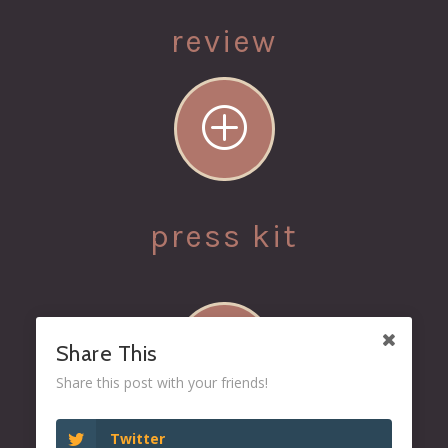
review
P
press kit
P
Share This
Share this post with your friends!
Twitter