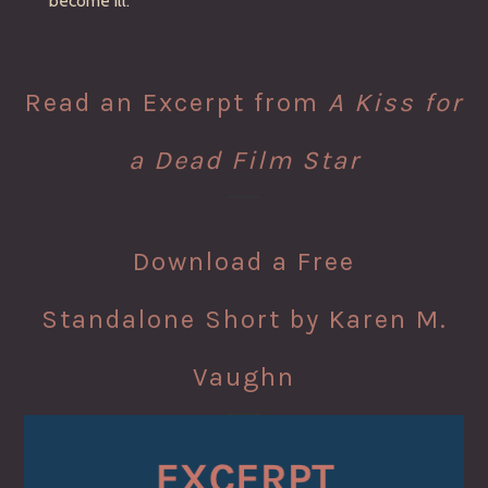
become ill.
Read an Excerpt from
A Kiss for
a Dead Film Star
Download a Free
Standalone Short by Karen M.
Vaughn