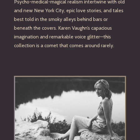
Psycho-medical-magical realism intertwine with old
and new New York City, epic love stories, and tales
best told in the smoky alleys behind bars or
beneath the covers. Karen Vaughn’s capacious
imagination and remarkable voice glitter—this
collection is a comet that comes around rarely.