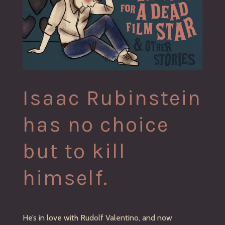
Isaac Rubinstein
has no choice
but to kill
himself.
He’s in love with Rudolf Valentino, and now