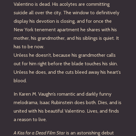
Valentino is dead. His acolytes are committing
suicide all over the city. The window to definitively
display his devotion is closing, and for once the
New York tenement apartment he shares with his
mother, his grandmother, and his siblings is quiet. It
has to be now.
Unless he doesn’t, because his grandmother calls
out for him right before the blade touches his skin.
Unless he does, and the cuts bleed away his heart’s
blood.
In Karen M. Vaughn’s romantic and darkly funny
melodrama, Isaac Rubinstein does both. Dies, and is
united with his beautiful Valentino. Lives, and finds
a reason to live.
A Kiss for a Dead Film Star
is an astonishing debut