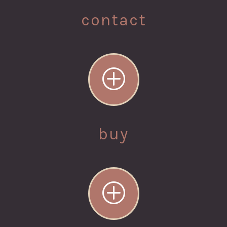
contact
P
buy
P