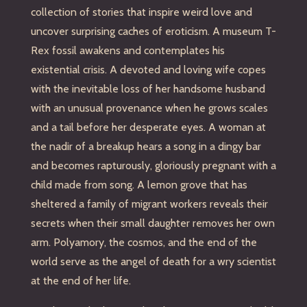
collection of stories that inspire weird love and
uncover surprising caches of eroticism. A museum T-
Rex fossil awakens and contemplates his
existential crisis. A devoted and loving wife copes
with the inevitable loss of her handsome husband
with an unusual provenance when he grows scales
and a tail before her desperate eyes. A woman at
the nadir of a breakup hears a song in a dingy bar
and becomes rapturously, gloriously pregnant with a
child made from song. A lemon grove that has
sheltered a family of migrant workers reveals their
secrets when their small daughter removes her own
arm. Polyamory, the cosmos, and the end of the
world serve as the angel of death for a wry scientist
at the end of her life.